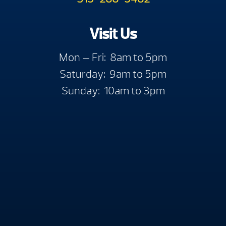
Visit Us
Mon — Fri: 8am to 5pm
Saturday: 9am to 5pm
Sunday: 10am to 3pm