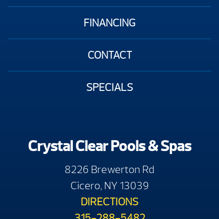
FINANCING
CONTACT
SPECIALS
Crystal Clear Pools & Spas
8226 Brewerton Rd
Cicero, NY 13039
DIRECTIONS
315-288-5482