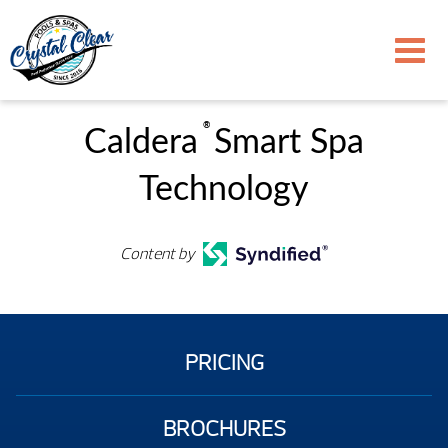
®
Caldera
Smart Spa
Technology
Content by
PRICING
BROCHURES