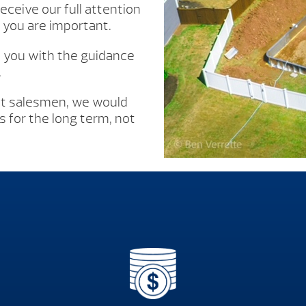
eceive our full attention
you are important.
e you with the guidance
.
’t salesmen, we would
 for the long term, not