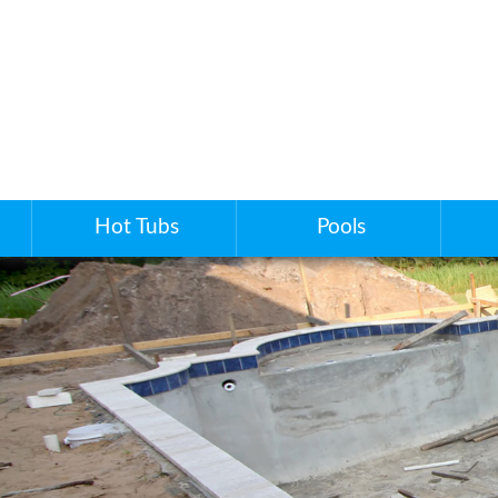
Hot Tubs
Pools