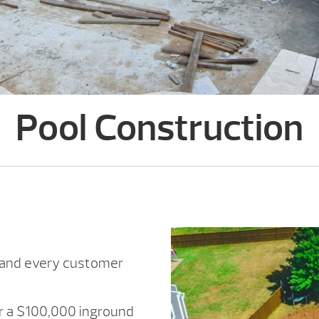
Pool Construction
h and every customer
or a $100,000 inground