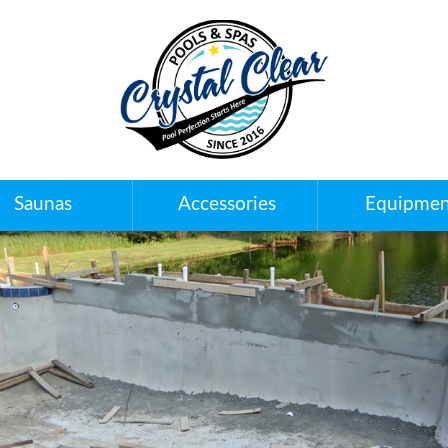
Saunas
Accessories
Equipmen