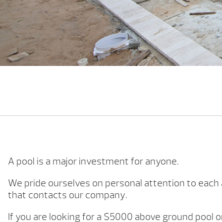
A pool is a major investment for anyone.
We pride ourselves on personal attention to eac
that contacts our company.
If you are looking for a $5000 above ground pool 