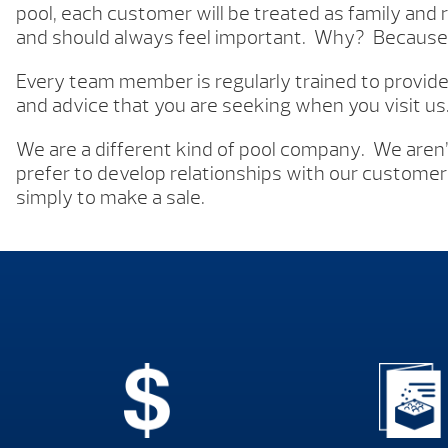
pool, each customer will be treated as family and r
and should always feel important. Why? Because 
Every team member is regularly trained to provid
and advice that you are seeking when you visit us
We are a different kind of pool company. We aren
prefer to develop relationships with our customers
simply to make a sale.