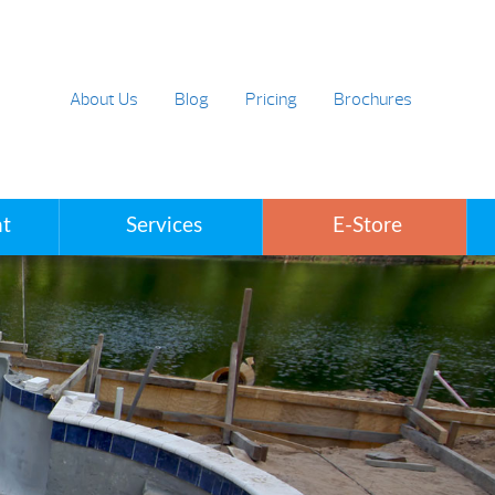
About Us
Blog
Pricing
Brochures
t
Services
E-Store