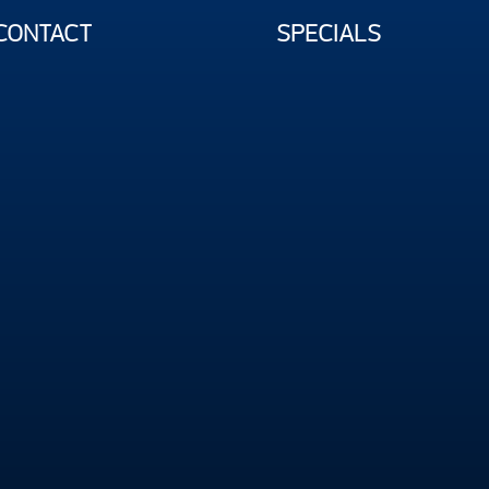
CONTACT
SPECIALS