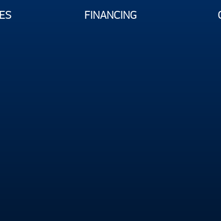
ES
FINANCING