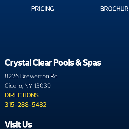
PRICING
BROCHUR
Crystal Clear Pools & Spas
8226 Brewerton Rd
Cicero, NY 13039
DIRECTIONS
315-288-5482
Visit Us