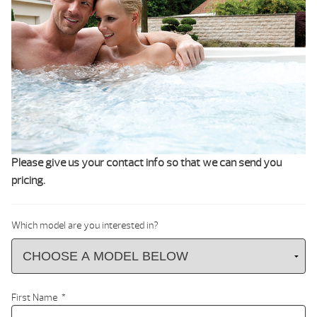
Please give us your contact info so that we can send you
pricing.
Which model are you interested in?
First Name
*