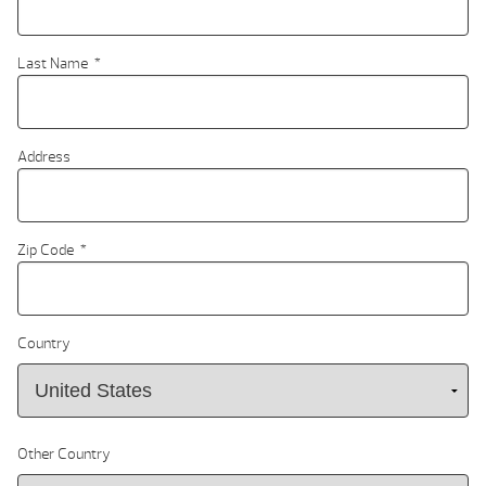
Last Name
*
Address
Zip Code
*
Country
Other Country