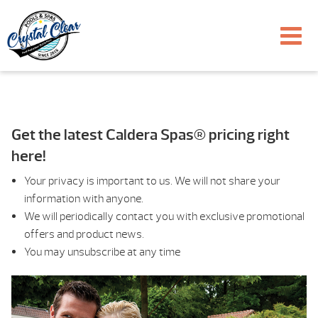
Get the latest Caldera Spas® pricing right
here!
Your privacy is important to us. We will not share your
information with anyone.
We will periodically contact you with exclusive promotional
offers and product news.
You may unsubscribe at any time