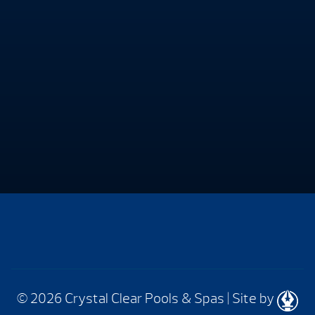
© 2026 Crystal Clear Pools & Spas
|
Site by