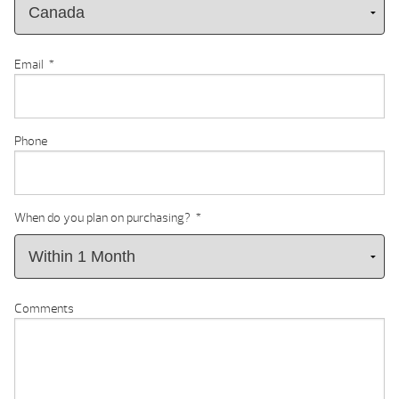
Email
*
Phone
When do you plan on purchasing?
*
Comments