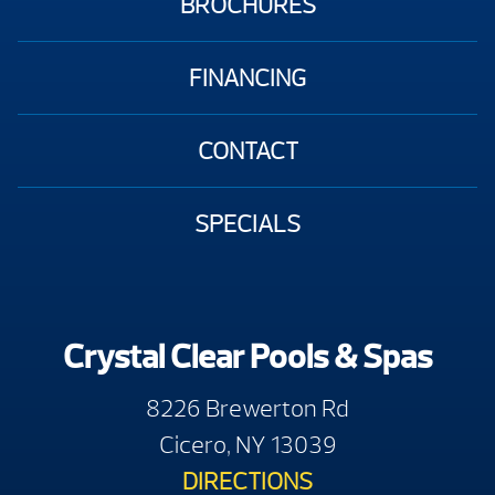
BROCHURES
FINANCING
CONTACT
SPECIALS
Crystal Clear Pools & Spas
8226 Brewerton Rd
Cicero, NY 13039
DIRECTIONS