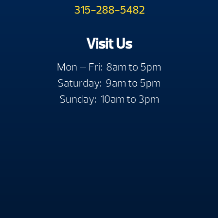
315-288-5482
Visit Us
Mon — Fri: 8am to 5pm
Saturday: 9am to 5pm
Sunday: 10am to 3pm