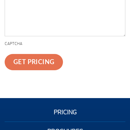
CAPTCHA
PRICING