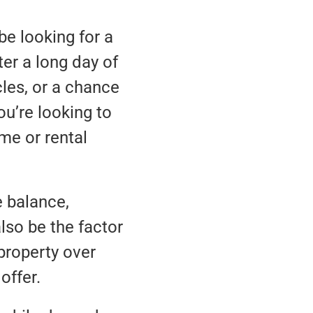
be looking for a
er a long day of
les, or a chance
ou’re looking to
me or rental
e balance,
lso be the factor
property over
offer.