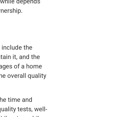
thwhile depends
nership.
 include the
ain it, and the
tages of a home
e overall quality
the time and
ality tests, well-