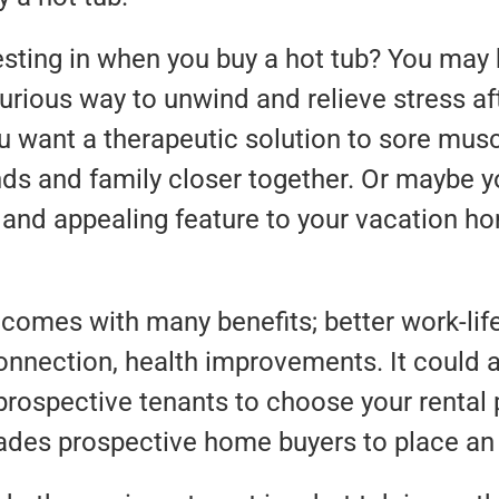
sting in when you buy a hot tub? You may 
rious way to unwind and relieve stress aft
 want a therapeutic solution to sore musc
ends and family closer together. Or maybe y
 and appealing feature to your vacation ho
comes with many benefits; better work-lif
onnection, health improvements. It could a
rospective tenants to choose your rental 
ades prospective home buyers to place an 