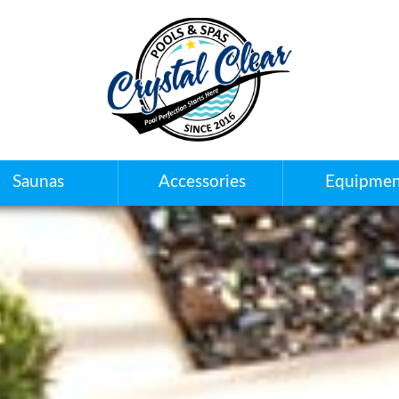
Saunas
Accessories
Equipmen