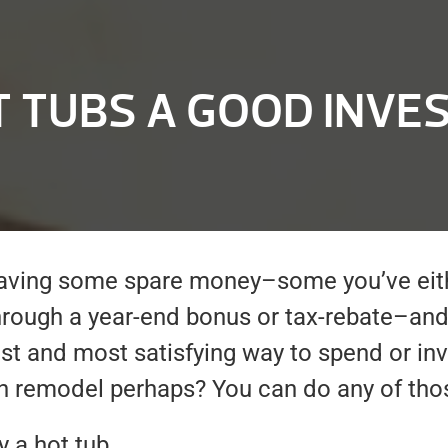
T TUBS A GOOD INVE
 having some spare money–some you’ve ei
hrough a year-end bonus or tax-rebate–and
est and most satisfying way to spend or inv
en remodel perhaps? You can do any of tho
 a hot tub.