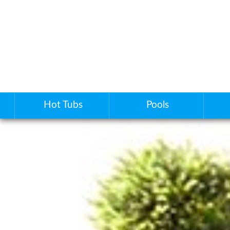
Hot Tubs
Pools