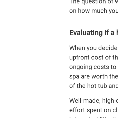
The question of 
on how much you 
Evaluating if a
When you decide t
upfront cost of th
ongoing costs to 
spa are worth the
of the hot tub an
Well-made, high-q
effort spent on c