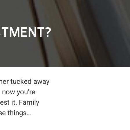
STMENT?
ther tucked away
 now you’re
est it. Family
se things…