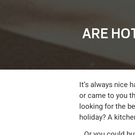
ARE HO
It’s always nice
or came to you t
looking for the b
holiday? A kitch
…Or you could buy