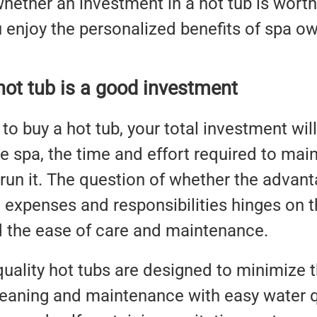
whether an investment in a hot tub is wor
enjoy the personalized benefits of spa ow
 hot tub is a good investment
o buy a hot tub, your total investment will
e spa, the time and effort required to maint
run it. The question of whether the advan
 expenses and responsibilities hinges on th
d the ease of care and maintenance.
uality hot tubs are designed to minimize 
leaning and maintenance with easy water qu