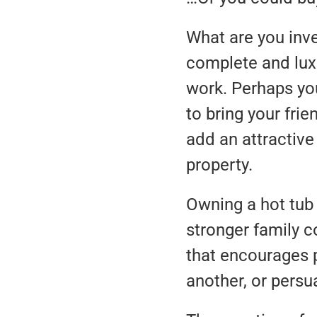
What are you inve
complete and luxu
work. Perhaps you
to bring your fri
add an attractive
property.
Owning a hot tub 
stronger family c
that encourages p
another, or persu