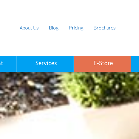
About Us
Blog
Pricing
Brochures
t
Services
E-Store