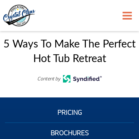
5 Ways To Make The Perfect
Hot Tub Retreat
Content by
PRICING
BROCHURES