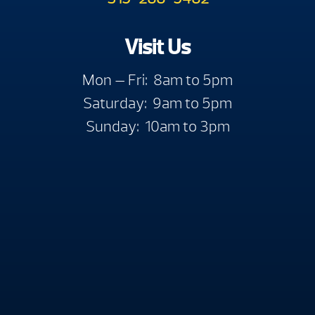
Visit Us
Mon — Fri: 8am to 5pm
Saturday: 9am to 5pm
Sunday: 10am to 3pm