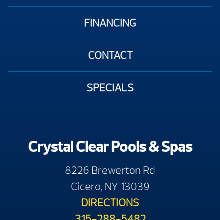
FINANCING
CONTACT
SPECIALS
Crystal Clear Pools & Spas
8226 Brewerton Rd
Cicero, NY 13039
DIRECTIONS
315-288-5482