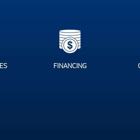
ES
FINANCING