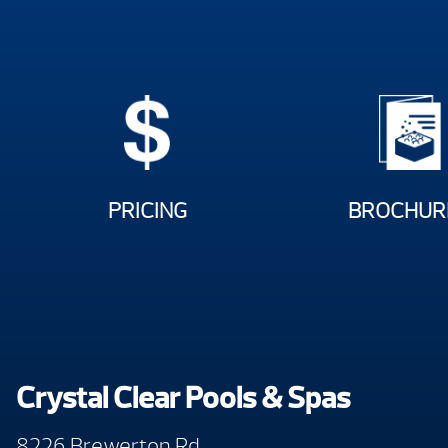
PRICING
BROCHUR
Crystal Clear Pools & Spas
8226 Brewerton Rd