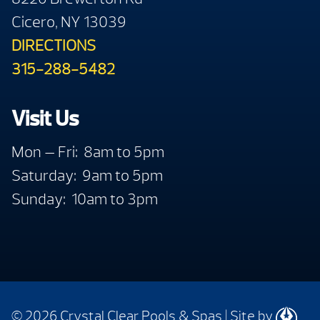
Cicero, NY 13039
DIRECTIONS
315-288-5482
Visit Us
Mon — Fri: 8am to 5pm
Saturday: 9am to 5pm
Sunday: 10am to 3pm
© 2026 Crystal Clear Pools & Spas
|
Site by