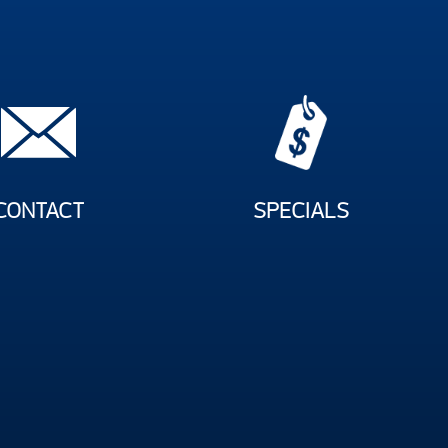
CONTACT
SPECIALS