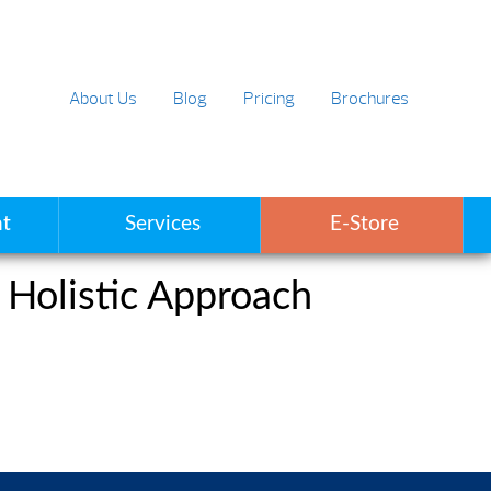
About Us
Blog
Pricing
Brochures
t
Services
E-Store
 Holistic Approach