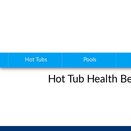
Hot Tubs
Pools
Hot Tub Health Be