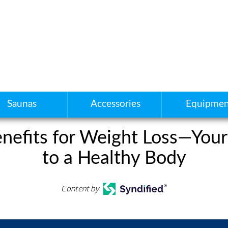
Saunas
Accessories
Equipmen
nefits for Weight Loss—Your
to a Healthy Body
Content by