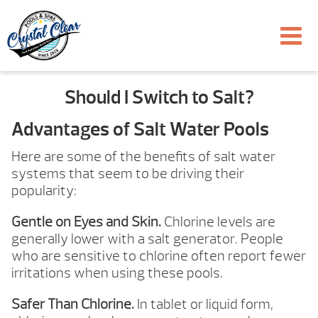
Should I Switch to Salt?
Advantages of Salt Water Pools
Here are some of the benefits of salt water
systems that seem to be driving their
popularity:
Gentle on Eyes and Skin.
Chlorine levels are
generally lower with a salt generator. People
who are sensitive to chlorine often report fewer
irritations when using these pools.
Safer Than Chlorine.
In tablet or liquid form,