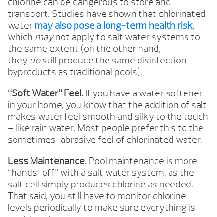
chlorine can be dangerous to store and
transport. Studies have shown that chlorinated
water
may also pose a long-term health risk
,
which
may
not apply to salt water systems to
the same extent (on the other hand,
they
do
still produce the same disinfection
byproducts as traditional pools).
“Soft Water” Feel.
If you have a water softener
in your home, you know that the addition of salt
makes water feel smooth and silky to the touch
– like rain water. Most people prefer this to the
sometimes-abrasive feel of chlorinated water.
Less Maintenance.
Pool maintenance is more
“hands-off” with a salt water system, as the
salt cell simply produces chlorine as needed.
That said, you still have to monitor chlorine
levels periodically to make sure everything is