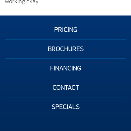
working okay.
PRICING
BROCHURES
FINANCING
CONTACT
SPECIALS