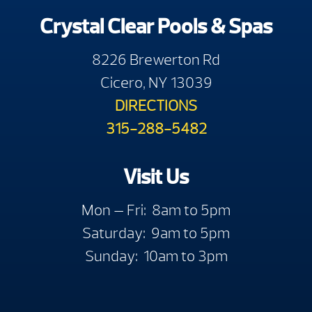
Crystal Clear Pools & Spas
8226 Brewerton Rd
Cicero, NY 13039
DIRECTIONS
315-288-5482
Visit Us
Mon — Fri: 8am to 5pm
Saturday: 9am to 5pm
Sunday: 10am to 3pm