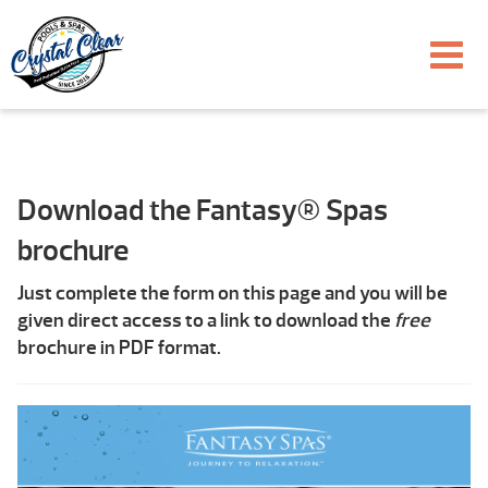
Download the Fantasy® Spas
brochure
Just complete the form on this page and you will be
given direct access to a link to download the
free
brochure in PDF format.