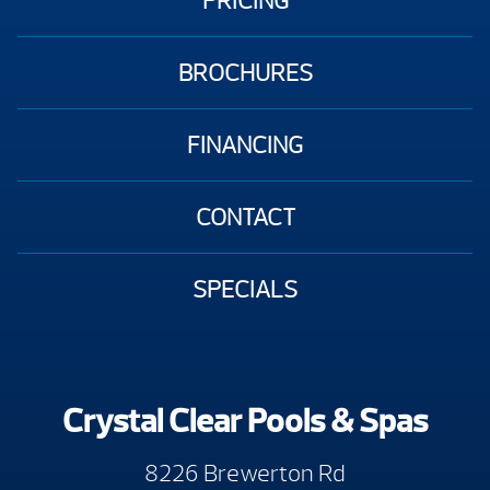
PRICING
BROCHURES
FINANCING
CONTACT
SPECIALS
Crystal Clear Pools & Spas
8226 Brewerton Rd