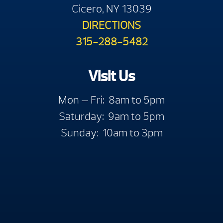
Cicero, NY 13039
DIRECTIONS
315-288-5482
Visit Us
Mon — Fri: 8am to 5pm
Saturday: 9am to 5pm
Sunday: 10am to 3pm