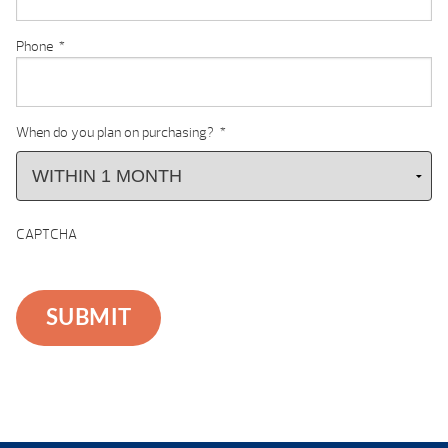
Phone
*
When do you plan on purchasing?
*
CAPTCHA