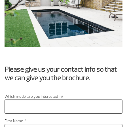
Please give us your contact info so that
we can give you the brochure.
Which model are you interested in?
First Name
*