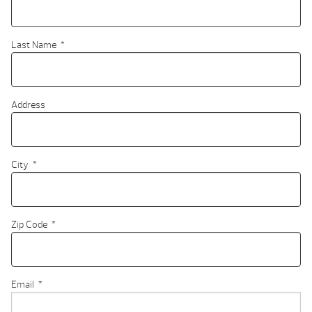
Last Name
*
Address
City
*
Zip Code
*
Email
*