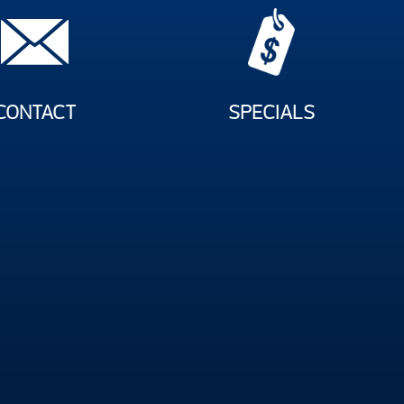
CONTACT
SPECIALS