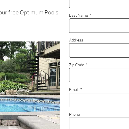
your free Optimum Pools
Last Name
*
Address
Zip Code
*
Email
*
Phone