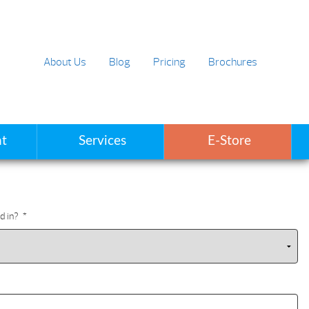
About Us
Blog
Pricing
Brochures
t
Services
E-Store
d in?
*