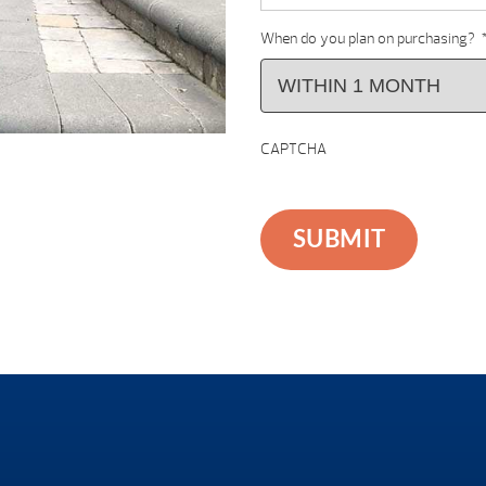
When do you plan on purchasing?
CAPTCHA