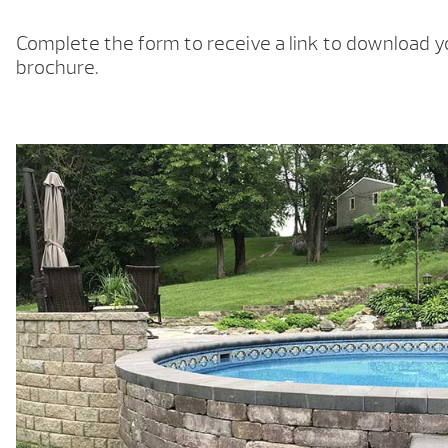
Complete the form to receive a link to download 
brochure.