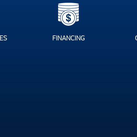
ES
FINANCING