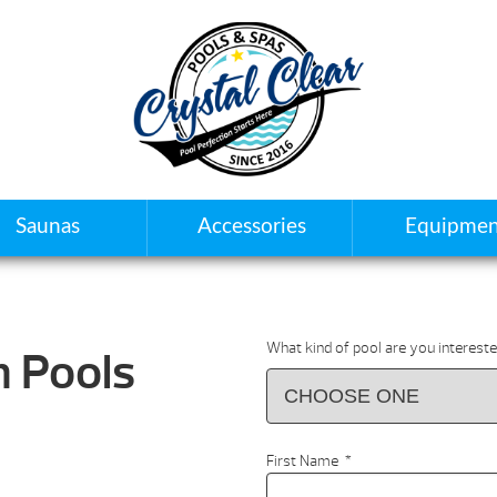
Saunas
Accessories
Equipmen
What kind of pool are you intereste
 Pools
First Name
*