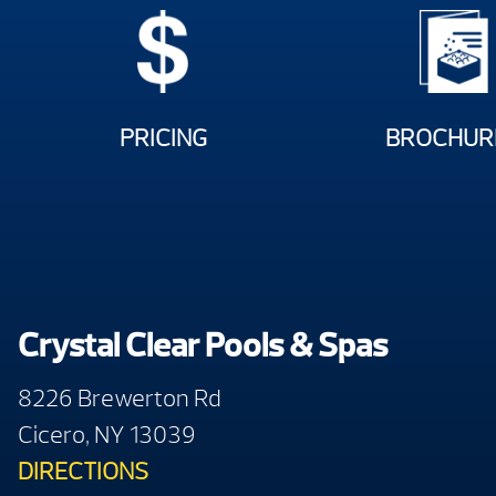
PRICING
BROCHUR
Crystal Clear Pools & Spas
8226 Brewerton Rd
Cicero, NY 13039
DIRECTIONS