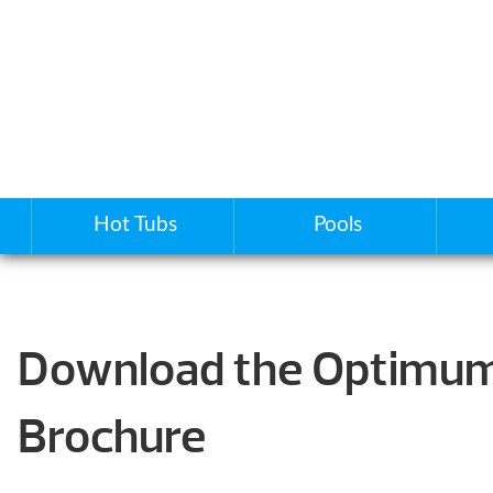
Hot Tubs
Pools
Download the Optimum
Brochure