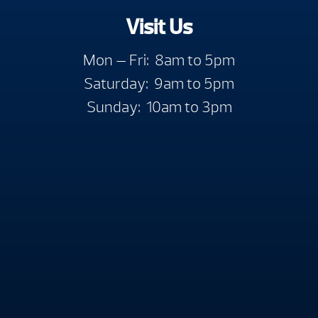
Visit Us
Mon — Fri: 8am to 5pm
Saturday: 9am to 5pm
Sunday: 10am to 3pm