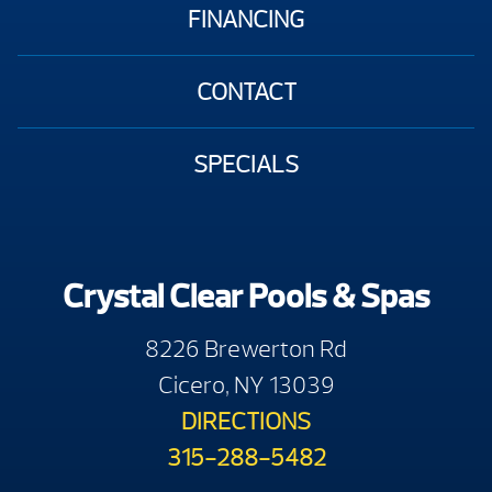
FINANCING
CONTACT
SPECIALS
Crystal Clear Pools & Spas
8226 Brewerton Rd
Cicero, NY 13039
DIRECTIONS
315-288-5482