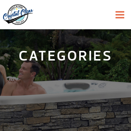
CATEGORIES