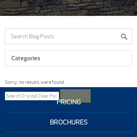
Categories
Sorry, no results were found.
Search
for:
Search
PRICING
BROCHURES