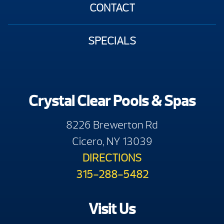
CONTACT
SPECIALS
Crystal Clear Pools & Spas
8226 Brewerton Rd
Cicero, NY 13039
DIRECTIONS
315-288-5482
Visit Us