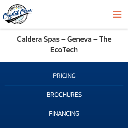
Caldera Spas – Geneva – The
EcoTech
PRICING
BROCHURES
FINANCING