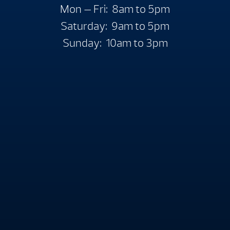
Mon — Fri: 8am to 5pm
Saturday: 9am to 5pm
Sunday: 10am to 3pm