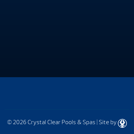
© 2026 Crystal Clear Pools & Spas
|
Site by