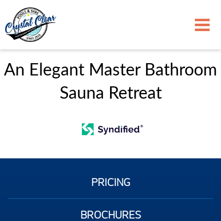
An Elegant Master Bathroom
Sauna Retreat
PRICING
BROCHURES