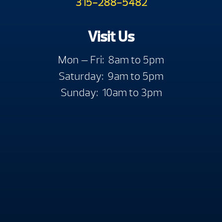
315-288-5482
Visit Us
Mon — Fri: 8am to 5pm
Saturday: 9am to 5pm
Sunday: 10am to 3pm