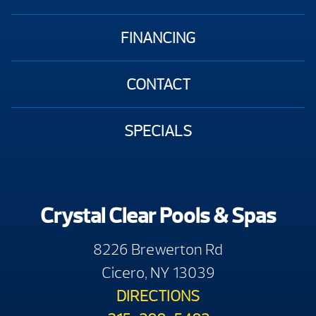
FINANCING
CONTACT
SPECIALS
Crystal Clear Pools & Spas
8226 Brewerton Rd
Cicero, NY 13039
DIRECTIONS