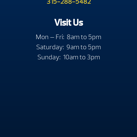
315-288-5482
Visit Us
Mon — Fri: 8am to 5pm
Saturday: 9am to 5pm
Sunday: 10am to 3pm