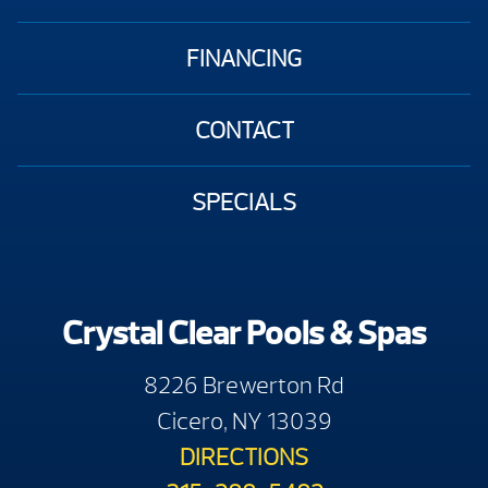
FINANCING
CONTACT
SPECIALS
Crystal Clear Pools & Spas
8226 Brewerton Rd
Cicero, NY 13039
DIRECTIONS