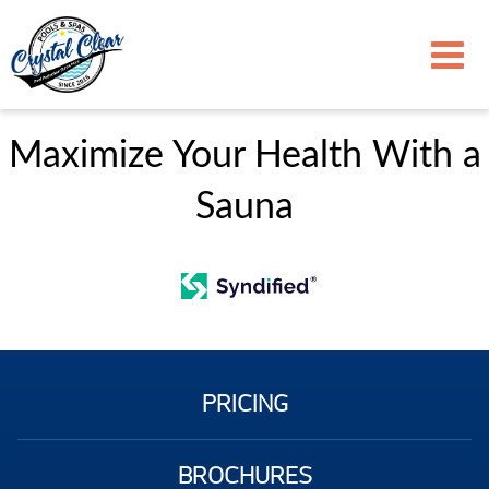
Maximize Your Health With a
Sauna
PRICING
BROCHURES