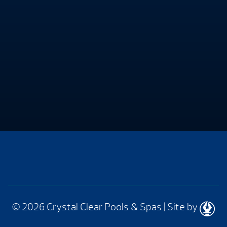
© 2026 Crystal Clear Pools & Spas
|
Site by