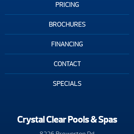
PRICING
BROCHURES
FINANCING
CONTACT
SPECIALS
Crystal Clear Pools & Spas
8226 Brewerton Rd