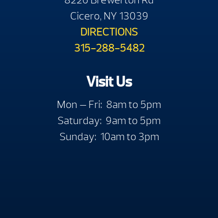
Cicero, NY 13039
DIRECTIONS
315-288-5482
Visit Us
Mon — Fri: 8am to 5pm
Saturday: 9am to 5pm
Sunday: 10am to 3pm