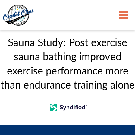
Sauna Study: Post exercise
sauna bathing improved
exercise performance more
than endurance training alone