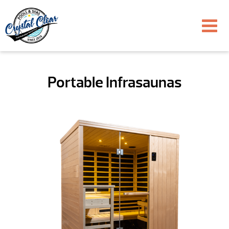
Portable Infrasaunas