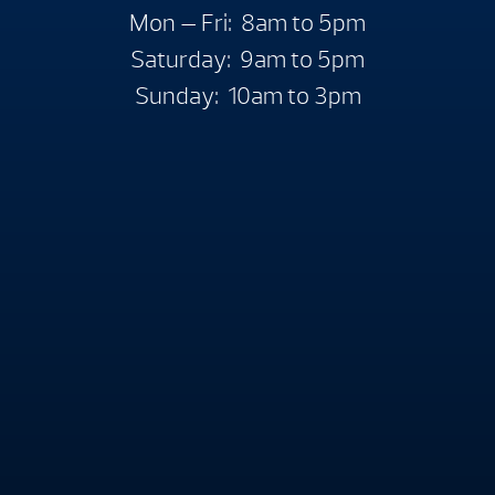
Mon — Fri: 8am to 5pm
Saturday: 9am to 5pm
Sunday: 10am to 3pm