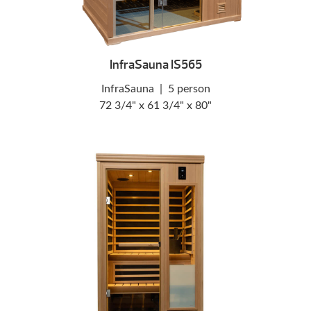
InfraSauna IS565
InfraSauna
|
5 person
72 3/4" x 61 3/4" x 80"