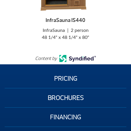
InfraSauna IS440
InfraSauna
|
2 person
48 1/4" x 48 1/4" x 80"
Content by
PRICING
BROCHURES
FINANCING