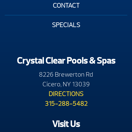
CONTACT
SPECIALS
Crystal Clear Pools & Spas
8226 Brewerton Rd
Cicero, NY 13039
DIRECTIONS
315-288-5482
Visit Us