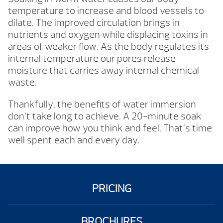
temperature to increase and blood vessels to
dilate. The improved circulation brings in
nutrients and oxygen while displacing toxins in
areas of weaker flow. As the body regulates its
internal temperature our pores release
moisture that carries away internal chemical
waste.
Thankfully, the benefits of water immersion
don’t take long to achieve. A 20-minute soak
can improve how you think and feel. That’s time
well spent each and every day.
PRICING
BROCHURES