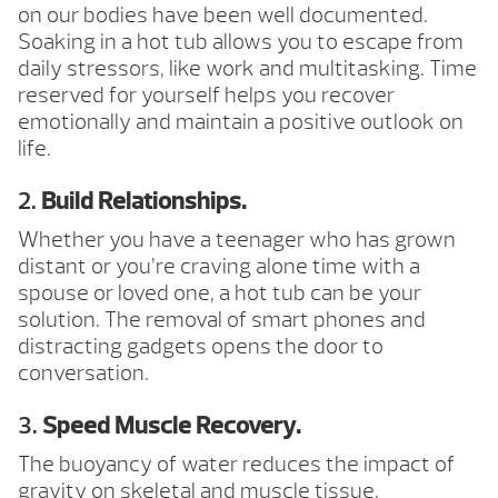
on our bodies have been well documented.
Soaking in a hot tub allows you to escape from
daily stressors, like work and multitasking. Time
reserved for yourself helps you recover
emotionally and maintain a positive outlook on
life.
2.
Build Relationships.
Whether you have a teenager who has grown
distant or you’re craving alone time with a
spouse or loved one, a hot tub can be your
solution. The removal of smart phones and
distracting gadgets opens the door to
conversation.
3.
Speed Muscle Recovery.
The buoyancy of water reduces the impact of
gravity on skeletal and muscle tissue,