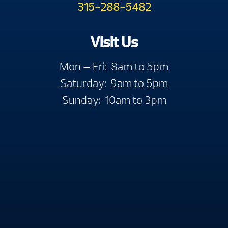
315-288-5482
Visit Us
Mon — Fri: 8am to 5pm
Saturday: 9am to 5pm
Sunday: 10am to 3pm