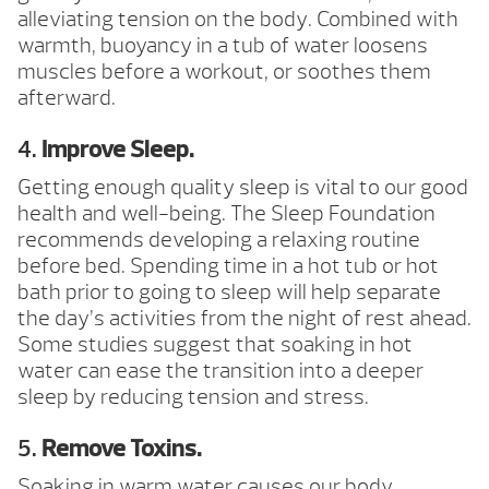
alleviating tension on the body. Combined with
warmth, buoyancy in a tub of water loosens
muscles before a workout, or soothes them
afterward.
4.
Improve Sleep.
Getting enough quality sleep is vital to our good
health and well-being. The Sleep Foundation
recommends developing a relaxing routine
before bed. Spending time in a hot tub or hot
bath prior to going to sleep will help separate
the day’s activities from the night of rest ahead.
Some studies suggest that soaking in hot
water can ease the transition into a deeper
sleep by reducing tension and stress.
5.
Remove Toxins.
Soaking in warm water causes our body