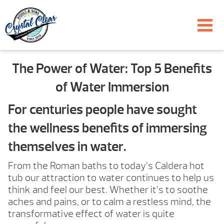
The Power of Water: Top 5 Benefits
of Water Immersion
For centuries people have sought
the wellness benefits of immersing
themselves in water.
From the Roman baths to today’s Caldera hot
tub our attraction to water continues to help us
think and feel our best. Whether it’s to soothe
aches and pains, or to calm a restless mind, the
transformative effect of water is quite