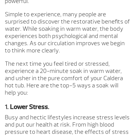
powerful.
Simple to experience, many people are
surprised to discover the restorative benefits of
water. While soaking in warm water, the body
experiences both psychological and mental
changes. As our circulation improves we begin
to think more clearly.
The next time you feel tired or stressed,
experience a 20-minute soak in warm water,
and usher in the pure comfort of your Caldera
hot tub. Here are the top-5 ways a soak will
help you:
1.
Lower Stress
.
Busy and hectic lifestyles increase stress levels
and put our health at risk. From high blood
pressure to heart disease, the effects of stress