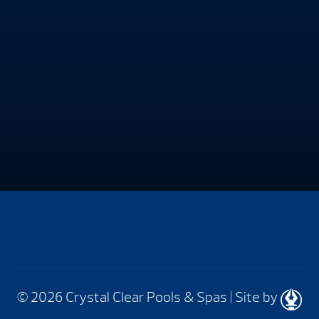
© 2026 Crystal Clear Pools & Spas
|
Site by