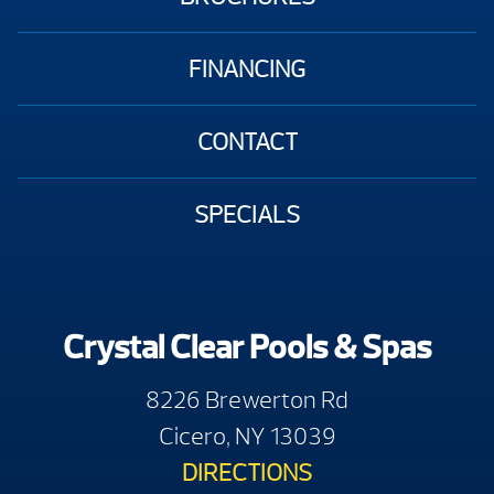
FINANCING
CONTACT
SPECIALS
Crystal Clear Pools & Spas
8226 Brewerton Rd
Cicero, NY 13039
DIRECTIONS