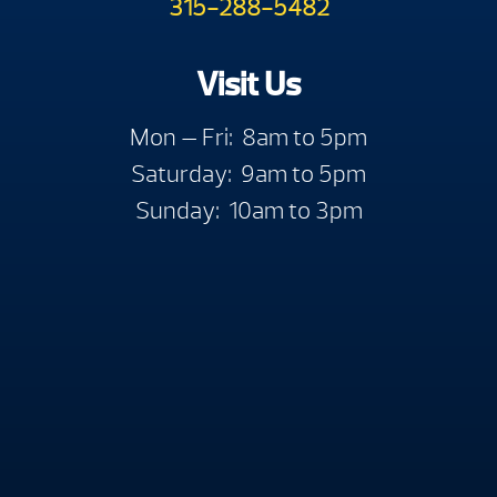
315-288-5482
Visit Us
Mon — Fri: 8am to 5pm
Saturday: 9am to 5pm
Sunday: 10am to 3pm