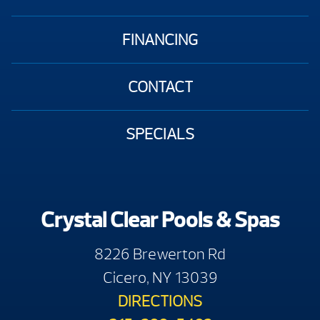
FINANCING
CONTACT
SPECIALS
Crystal Clear Pools & Spas
8226 Brewerton Rd
Cicero, NY 13039
DIRECTIONS