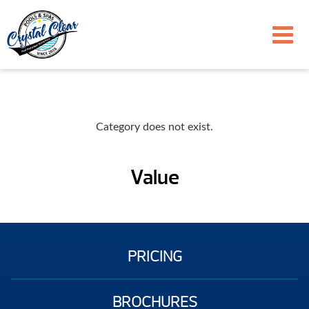
Category does not exist.
Value
PRICING
BROCHURES