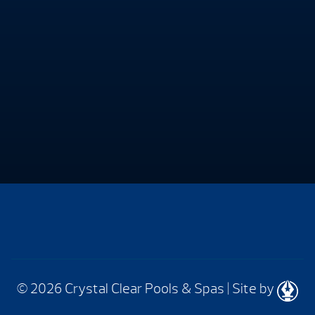
© 2026 Crystal Clear Pools & Spas
|
Site by