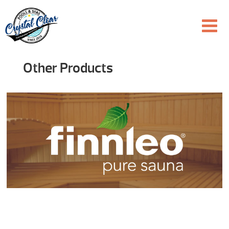
Other Products