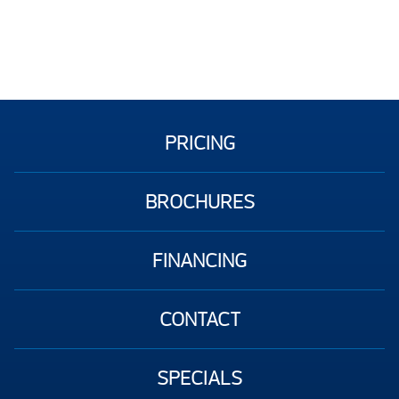
PRICING
BROCHURES
FINANCING
CONTACT
SPECIALS