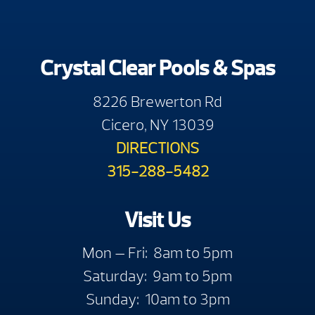
Crystal Clear Pools & Spas
8226 Brewerton Rd
Cicero, NY 13039
DIRECTIONS
315-288-5482
Visit Us
Mon — Fri: 8am to 5pm
Saturday: 9am to 5pm
Sunday: 10am to 3pm