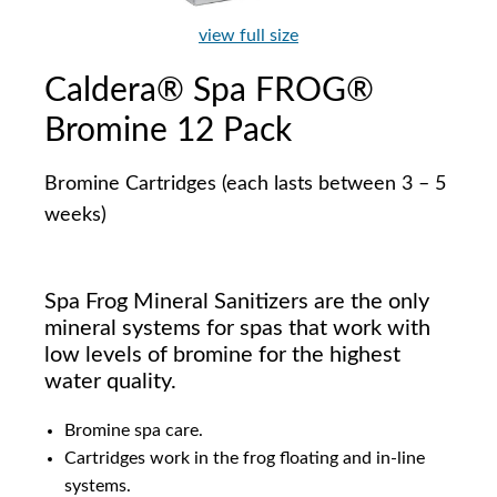
view full size
Caldera® Spa FROG®
Bromine 12 Pack
Bromine Cartridges (each lasts between 3 – 5
weeks)
Spa Frog Mineral Sanitizers are the only
mineral systems for spas that work with
low levels of bromine for the highest
water quality.
Bromine spa care.
Cartridges work in the frog floating and in-line
systems.