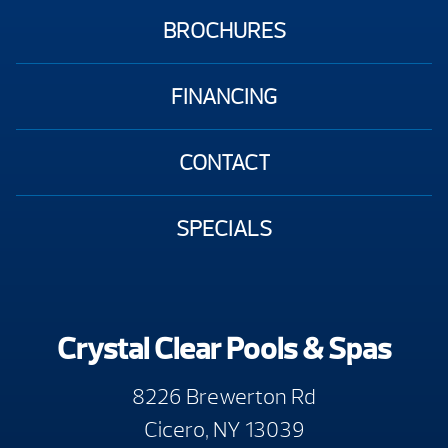
BROCHURES
FINANCING
CONTACT
SPECIALS
Crystal Clear Pools & Spas
8226 Brewerton Rd
Cicero, NY 13039