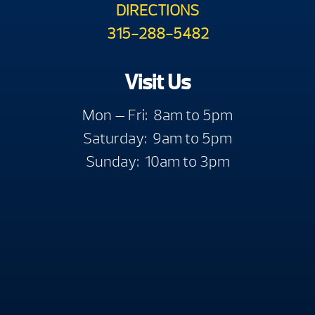
DIRECTIONS
315-288-5482
Visit Us
Mon — Fri: 8am to 5pm
Saturday: 9am to 5pm
Sunday: 10am to 3pm