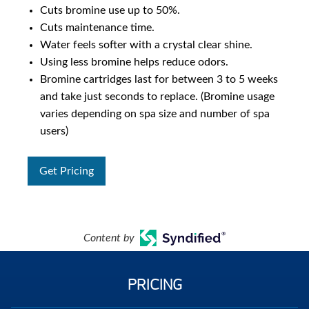
Cuts bromine use up to 50%.
Cuts maintenance time.
Water feels softer with a crystal clear shine.
Using less bromine helps reduce odors.
Bromine cartridges last for between 3 to 5 weeks
and take just seconds to replace. (Bromine usage
varies depending on spa size and number of spa
users)
Get Pricing
Content by
PRICING