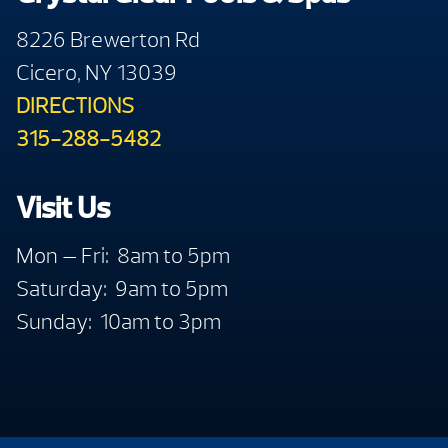
8226 Brewerton Rd
Cicero, NY 13039
DIRECTIONS
315-288-5482
Visit Us
Mon — Fri: 8am to 5pm
Saturday: 9am to 5pm
Sunday: 10am to 3pm