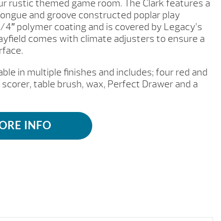
your rustic themed game room. The Clark features a
 tongue and groove constructed poplar play
1/4″ polymer coating and is covered by Legacy’s
layfield comes with climate adjusters to ensure a
rface.
able in multiple finishes and includes; four red and
 scorer, table brush, wax, Perfect Drawer and a
ORE INFO