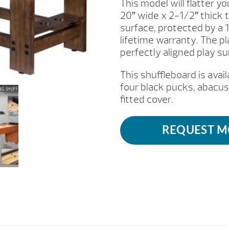
This model will flatter 
20″ wide x 2-1/2″ thick
surface, protected by a 
lifetime warranty. The p
perfectly aligned play su
This shuffleboard is avail
four black pucks, abacus
fitted cover.
REQUEST M