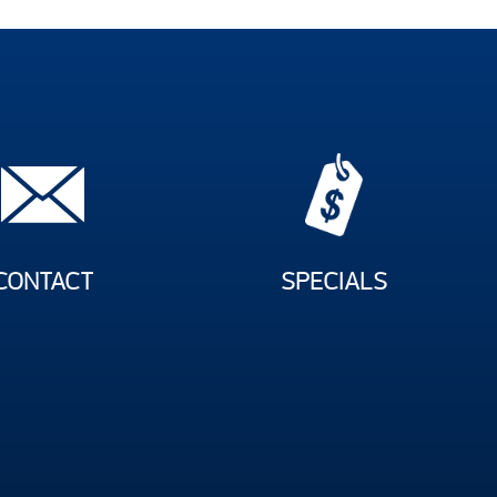
CONTACT
SPECIALS