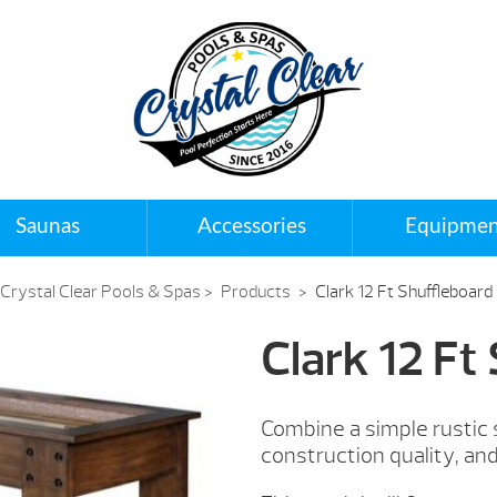
Saunas
Accessories
Equipmen
Crystal Clear Pools & Spas
>
Products
>
Clark 12 Ft Shuffleboard
Clark 12 Ft
Combine a simple rustic
construction quality, an