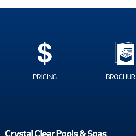
PRICING
BROCHUR
Crystal Clear Pools & Spas