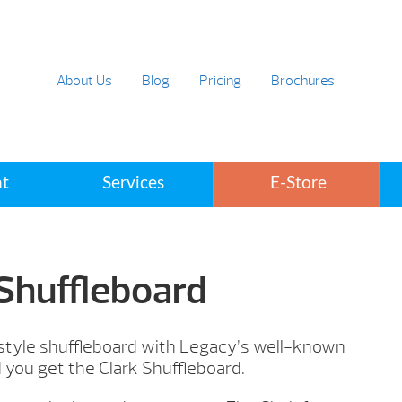
About Us
Blog
Pricing
Brochures
t
Services
E-Store
 Shuffleboard
 style shuffleboard with Legacy’s well-known
d you get the Clark Shuffleboard.