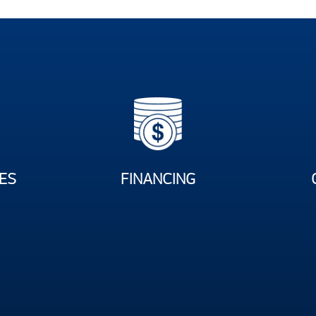
ES
FINANCING