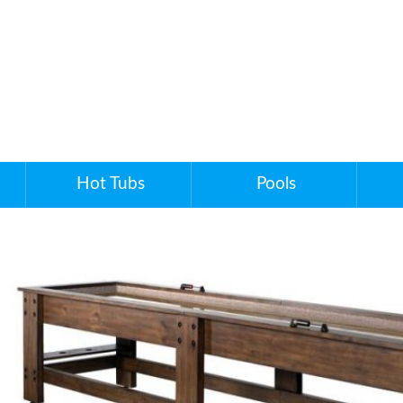
Hot Tubs
Pools