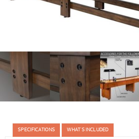
SPECIFICATIONS
WHAT'S INCLUDED