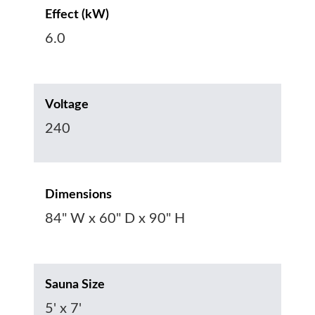
Effect (kW)
6.0
Voltage
240
Dimensions
84" W x 60" D x 90" H
Sauna Size
5' x 7'