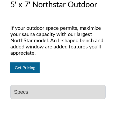
5' x 7' Northstar Outdoor
If your outdoor space permits, maximize
your sauna capacity with our largest
NorthStar model. An L-shaped bench and
added window are added features you'll
appreciate.
Get Pricing