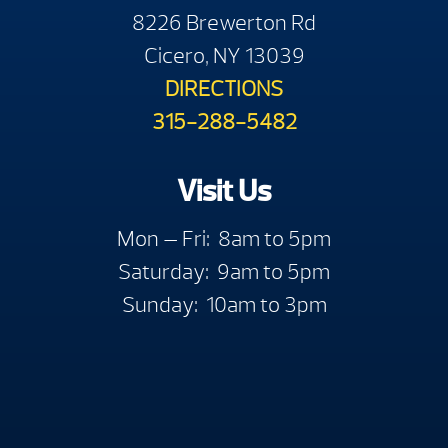
8226 Brewerton Rd
Cicero, NY 13039
DIRECTIONS
315-288-5482
Visit Us
Mon — Fri: 8am to 5pm
Saturday: 9am to 5pm
Sunday: 10am to 3pm