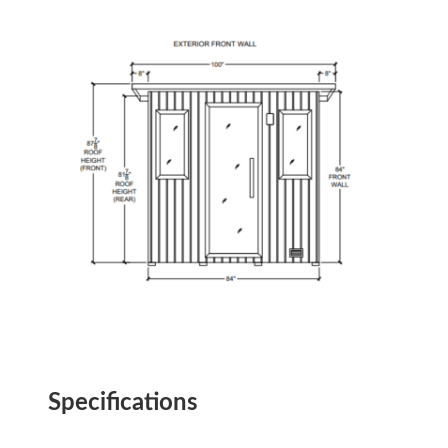
Specifications