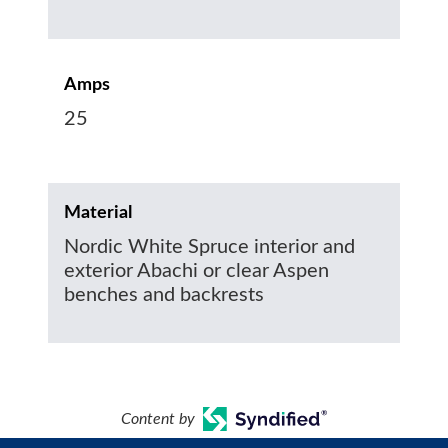
Amps
25
Material
Nordic White Spruce interior and
exterior Abachi or clear Aspen
benches and backrests
Content by