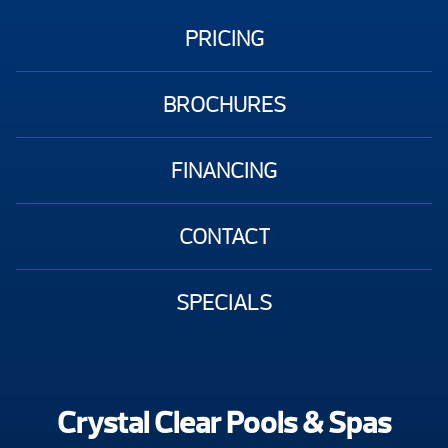
PRICING
BROCHURES
FINANCING
CONTACT
SPECIALS
Crystal Clear Pools & Spas