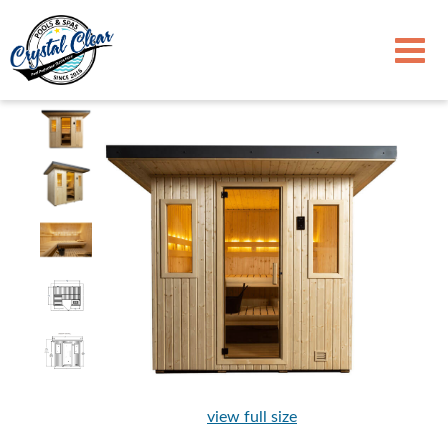
view full size