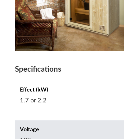
Specifications
Effect (kW)
1.7 or 2.2
Voltage