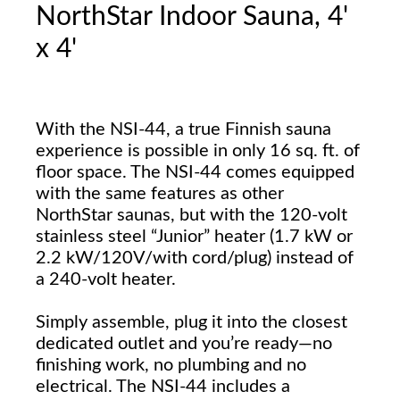
NorthStar Indoor Sauna, 4'
x 4'
With the NSI-44, a true Finnish sauna
experience is possible in only 16 sq. ft. of
floor space. The NSI-44 comes equipped
with the same features as other
NorthStar saunas, but with the 120-volt
stainless steel “Junior” heater (1.7 kW or
2.2 kW/120V/with cord/plug) instead of
a 240-volt heater.
Simply assemble, plug it into the closest
dedicated outlet and you’re ready—no
finishing work, no plumbing and no
electrical. The NSI-44 includes a