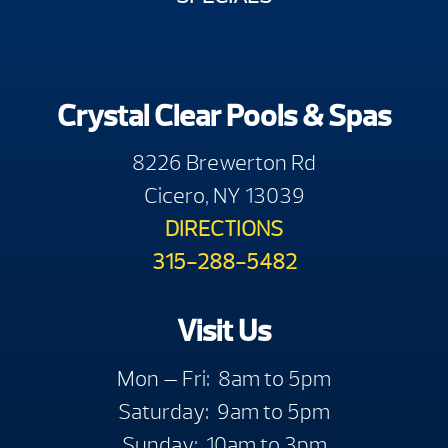
Crystal Clear Pools & Spas
8226 Brewerton Rd
Cicero, NY 13039
DIRECTIONS
315-288-5482
Visit Us
Mon — Fri: 8am to 5pm
Saturday: 9am to 5pm
Sunday: 10am to 3pm