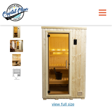
view full size