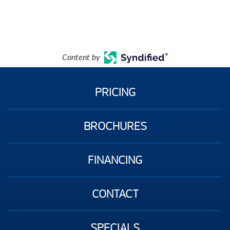
Content by
PRICING
BROCHURES
FINANCING
CONTACT
SPECIALS