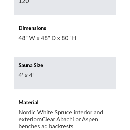
120
Dimensions
48" W x 48" D x 80" H
Sauna Size
4' x 4'
Material
Nordic White Spruce interior and
exteriornClear Abachi or Aspen
benches ad backrests