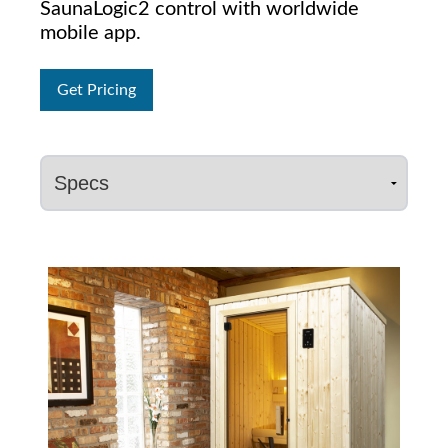
SaunaLogic2 control with worldwide
mobile app.
Get Pricing