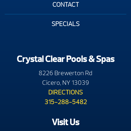
CONTACT
SPECIALS
Crystal Clear Pools & Spas
8226 Brewerton Rd
Cicero, NY 13039
DIRECTIONS
315-288-5482
Visit Us