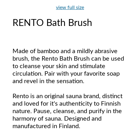
view full size
RENTO Bath Brush
Made of bamboo and a mildly abrasive
brush, the Rento Bath Brush can be used
to cleanse your skin and stimulate
circulation. Pair with your favorite soap
and revel in the sensation.
Rento is an original sauna brand, distinct
and loved for it's authenticity to Finnish
nature. Pause, cleanse, and purify in the
harmony of sauna. Designed and
manufactured in Finland.