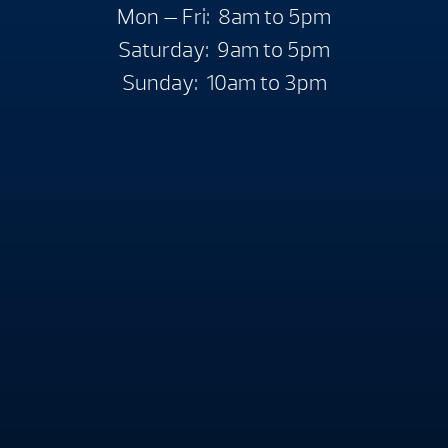
Mon — Fri: 8am to 5pm
Saturday: 9am to 5pm
Sunday: 10am to 3pm