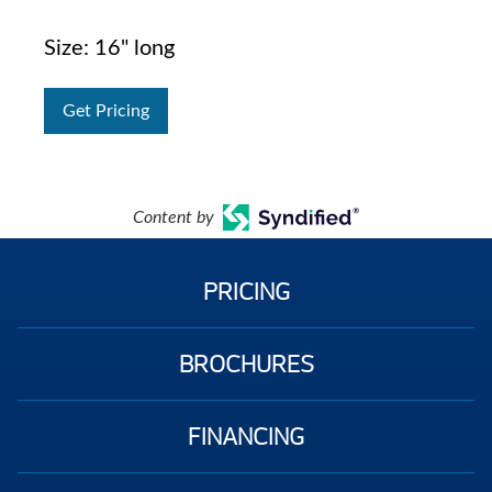
Size: 16" long
Get Pricing
Content by
PRICING
BROCHURES
FINANCING