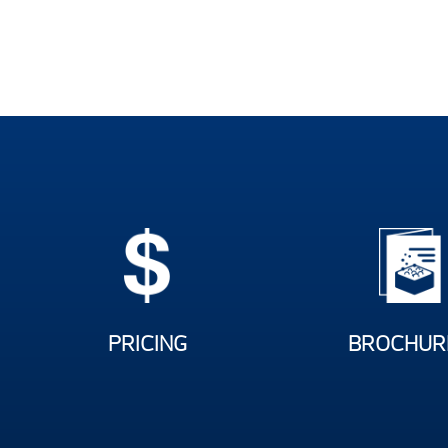
PRICING
BROCHUR