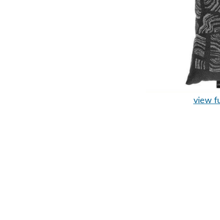
view fu