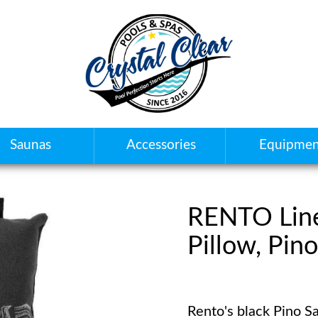
Saunas
Accessories
Equipmen
RENTO Lin
Pillow, Pino
Rento's black Pino Sa