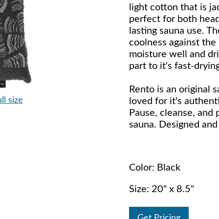
light cotton that is 
perfect for both hea
lasting sauna use. T
coolness against the 
moisture well and dri
part to it's fast-dryi
Rento is an original 
ll size
loved for it's authent
Pause, cleanse, and 
sauna. Designed and 
Color: Black
Size: 20" x 8.5"
Get Pricing