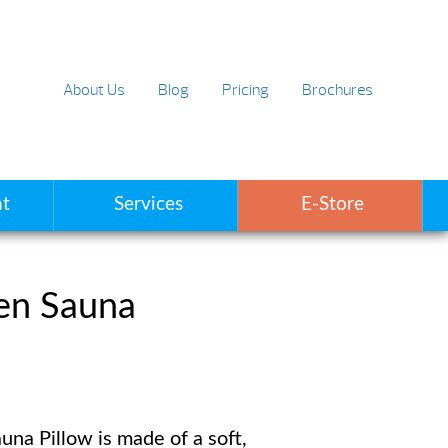
About Us
Blog
Pricing
Brochures
t
Services
E-Store
en Sauna
una Pillow is made of a soft,