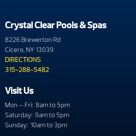
Crystal Clear Pools & Spas
8226 Brewerton Rd
Cicero, NY 13039
DIRECTIONS
315-288-5482
Visit Us
Mon — Fri: 8am to 5pm
Saturday: 9am to 5pm
Sunday: 10am to 3pm