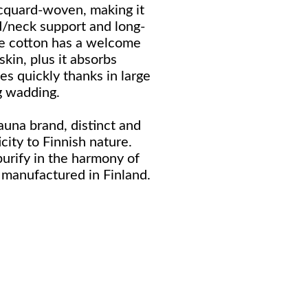
jacquard-woven, making it
d/neck support and long-
he cotton has a welcome
skin, plus it absorbs
es quickly thanks in large
ng wadding.
sauna brand, distinct and
icity to Finnish nature.
purify in the harmony of
manufactured in Finland.