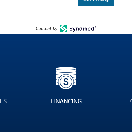
Content by
ES
FINANCING