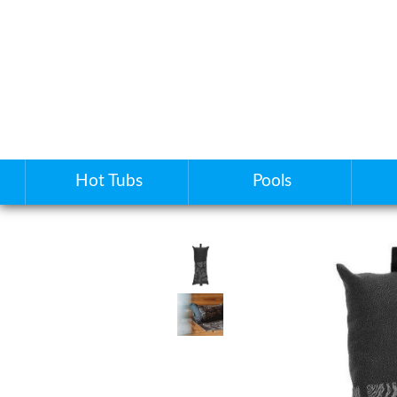
Hot Tubs
Pools