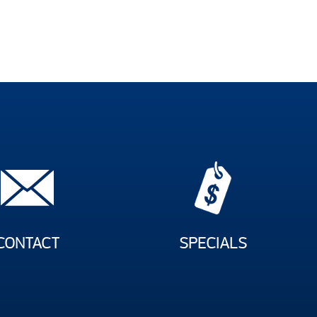
CONTACT
SPECIALS