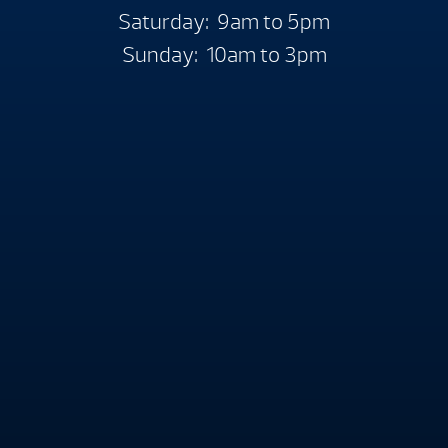
Saturday: 9am to 5pm
Sunday: 10am to 3pm