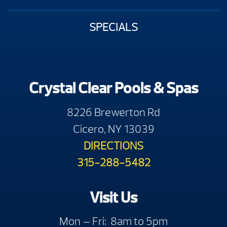
SPECIALS
Crystal Clear Pools & Spas
8226 Brewerton Rd
Cicero, NY 13039
DIRECTIONS
315-288-5482
Visit Us
Mon — Fri: 8am to 5pm