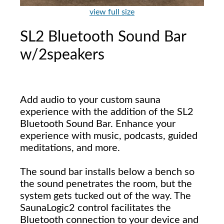
view full size
SL2 Bluetooth Sound Bar
w/2speakers
Add audio to your custom sauna
experience with the addition of the SL2
Bluetooth Sound Bar. Enhance your
experience with music, podcasts, guided
meditations, and more.
The sound bar installs below a bench so
the sound penetrates the room, but the
system gets tucked out of the way. The
SaunaLogic2 control facilitates the
Bluetooth connection to your device and