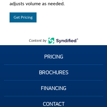
adjusts volume as needed.
Get Pricing
Content by
PRICING
BROCHURES
FINANCING
CONTACT