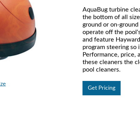
AquaBug turbine clea
the bottom of all siz
ground or on-ground 
operate off the pool's
and feature Hayward
program steering so i
Performance, price, a
these cleaners the c
pool cleaners.
ize
Get Pricing