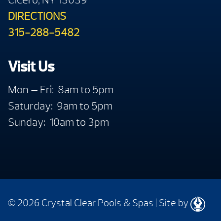
DIRECTIONS
315-288-5482
Visit Us
Mon — Fri: 8am to 5pm
Saturday: 9am to 5pm
Sunday: 10am to 3pm
© 2026 Crystal Clear Pools & Spas
|
Site by