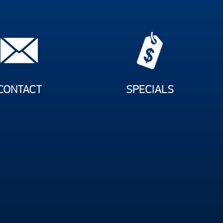
CONTACT
SPECIALS