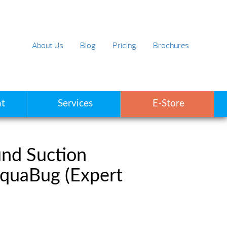
About Us
Blog
Pricing
Brochures
t
Services
E-Store
nd Suction
AquaBug (Expert