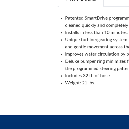
Patented SmartDrive programmed
cleaned quickly and completely
Installs in less than 10 minutes
Unique turbine/gearing system 
and gentle movement across th
Improves water circulation by p
Deluxe bumper ring minimizes f
the programmed steering patte
Includes 32 ft. of hose
Weight: 21 lbs.