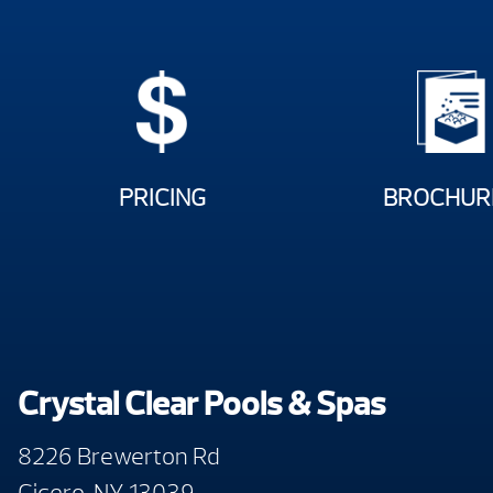
PRICING
BROCHUR
Crystal Clear Pools & Spas
8226 Brewerton Rd
Cicero, NY 13039