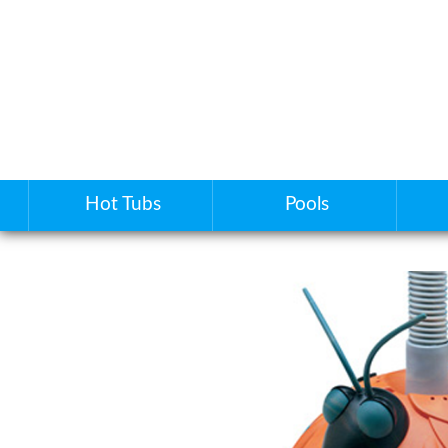
Hot Tubs
Pools