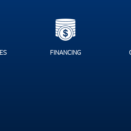
ES
FINANCING