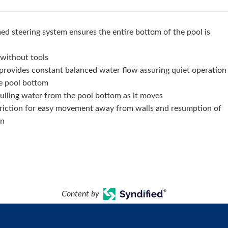
 steering system ensures the entire bottom of the pool is
, without tools
provides constant balanced water flow assuring quiet operation
e pool bottom
ulling water from the pool bottom as it moves
riction for easy movement away from walls and resumption of
rn
Content by