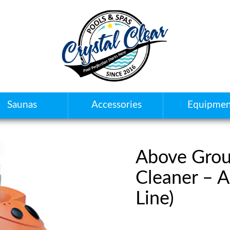
Saunas
Accessories
Equipmen
Above Grou
Cleaner – 
Line)