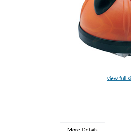
view full s
More Details