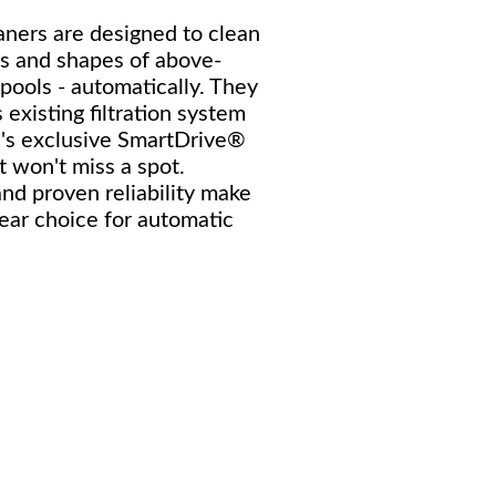
ners are designed to clean
es and shapes of above-
pools - automatically. They
 existing filtration system
's exclusive SmartDrive®
t won't miss a spot.
nd proven reliability make
lear choice for automatic