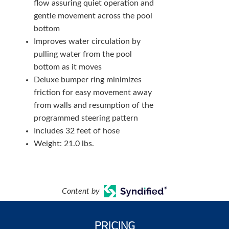
flow assuring quiet operation and
gentle movement across the pool
bottom
Improves water circulation by
pulling water from the pool
bottom as it moves
Deluxe bumper ring minimizes
friction for easy movement away
from walls and resumption of the
programmed steering pattern
Includes 32 feet of hose
Weight: 21.0 lbs.
Content by
PRICING