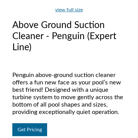
view full size
Above Ground Suction
Cleaner - Penguin (Expert
Line)
Penguin above-ground suction cleaner
offers a fun new face as your pool’s new
best friend! Designed with a unique
turbine system to move gently across the
bottom of all pool shapes and sizes,
providing exceptionally quiet operation.
Get Pricing