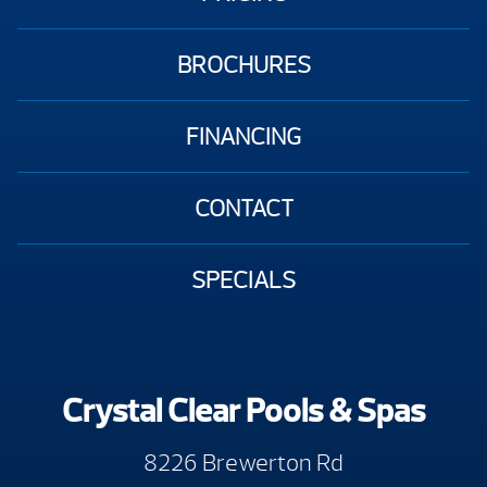
BROCHURES
FINANCING
CONTACT
SPECIALS
Crystal Clear Pools & Spas
8226 Brewerton Rd