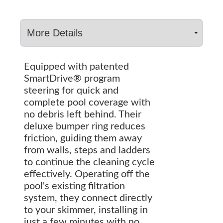
Equipped with patented
SmartDrive® program
steering for quick and
complete pool coverage with
no debris left behind. Their
deluxe bumper ring reduces
friction, guiding them away
from walls, steps and ladders
to continue the cleaning cycle
effectively. Operating off the
pool's existing filtration
system, they connect directly
to your skimmer, installing in
just a few minutes with no