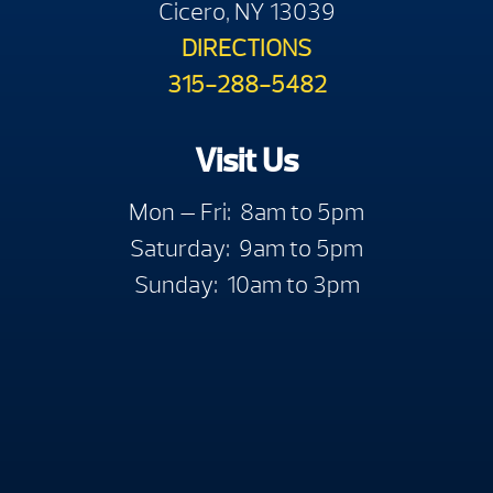
Cicero, NY 13039
DIRECTIONS
315-288-5482
Visit Us
Mon — Fri: 8am to 5pm
Saturday: 9am to 5pm
Sunday: 10am to 3pm