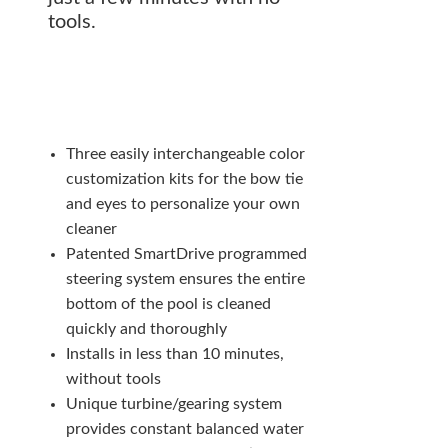
tools.
Three easily interchangeable color
customization kits for the bow tie
and eyes to personalize your own
cleaner
Patented SmartDrive programmed
steering system ensures the entire
bottom of the pool is cleaned
quickly and thoroughly
Installs in less than 10 minutes,
without tools
Unique turbine/gearing system
provides constant balanced water