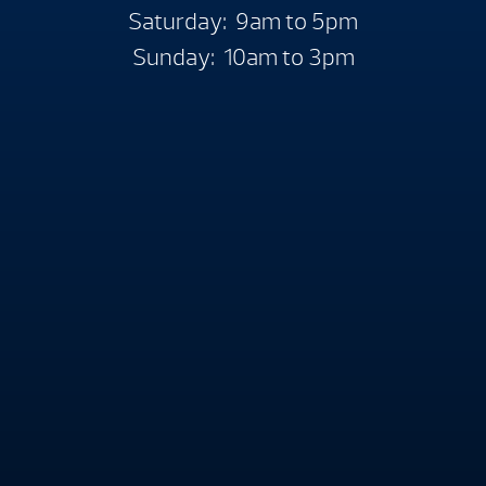
Saturday: 9am to 5pm
Sunday: 10am to 3pm