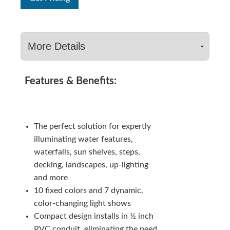
Features & Benefits:
The perfect solution for expertly
illuminating water features,
waterfalls, sun shelves, steps,
decking, landscapes, up-lighting
and more
10 fixed colors and 7 dynamic,
color-changing light shows
Compact design installs in ½ inch
PVC conduit, eliminating the need