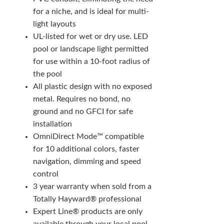
for a niche, and is ideal for multi-
light layouts
UL-listed for wet or dry use. LED
pool or landscape light permitted
for use within a 10-foot radius of
the pool
All plastic design with no exposed
metal. Requires no bond, no
ground and no GFCI for safe
installation
OmniDirect Mode™ compatible
for 10 additional colors, faster
navigation, dimming and speed
control
3 year warranty when sold from a
Totally Hayward® professional
Expert Line® products are only