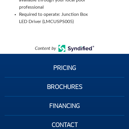
available through your local pool
professional
Required to operate: Junction Box
LED Driver (LMCUSPS005)
Content by
PRICING
BROCHURES
FINANCING
CONTACT