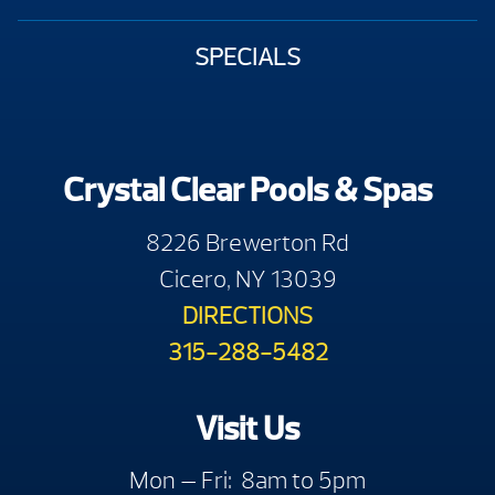
SPECIALS
Crystal Clear Pools & Spas
8226 Brewerton Rd
Cicero, NY 13039
DIRECTIONS
315-288-5482
Visit Us
Mon — Fri: 8am to 5pm