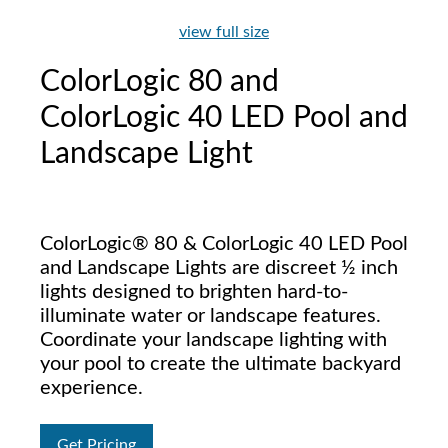
view full size
ColorLogic 80 and
ColorLogic 40 LED Pool and
Landscape Light
ColorLogic® 80 & ColorLogic 40 LED Pool
and Landscape Lights are discreet ½ inch
lights designed to brighten hard-to-
illuminate water or landscape features.
Coordinate your landscape lighting with
your pool to create the ultimate backyard
experience.
Get Pricing