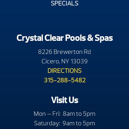
SPECIALS
Crystal Clear Pools & Spas
8226 Brewerton Rd
Cicero, NY 13039
DIRECTIONS
315-288-5482
Visit Us
Mon — Fri: 8am to 5pm
Saturday: 9am to 5pm