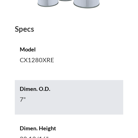
Specs
Model
CX1280XRE
Dimen. O.D.
7"
Dimen. Height