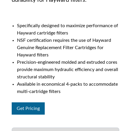
durability for Hayward filters.
Specifically designed to maximize performance of
Hayward cartridge filters
NSF certification requires the use of Hayward
Genuine Replacement Filter Cartridges for
Hayward filters
Precision-engineered molded and extruded cores
provide maximum hydraulic efficiency and overall
structural stability
Available in economical 4-packs to accommodate
multi-cartridge filters
Get Pricing