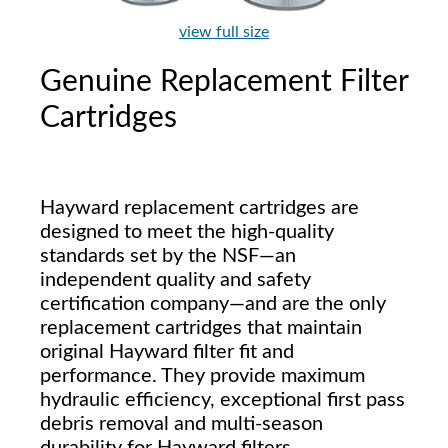
view full size
Genuine Replacement Filter
Cartridges
Hayward replacement cartridges are
designed to meet the high-quality
standards set by the NSF—an
independent quality and safety
certification company—and are the only
replacement cartridges that maintain
original Hayward filter fit and
performance. They provide maximum
hydraulic efficiency, exceptional first pass
debris removal and multi-season