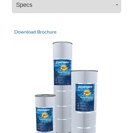
Download Brochure