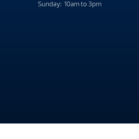
Sunday: 10am to 3pm