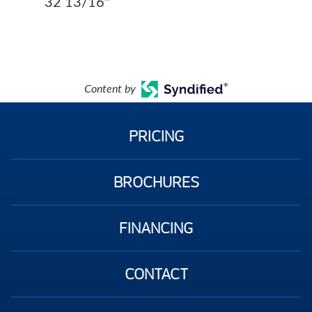
32 13/16"
Content by
PRICING
BROCHURES
FINANCING
CONTACT