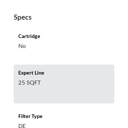
Specs
Cartridge
No
Expert Line
25 SQFT
Filter Type
DE