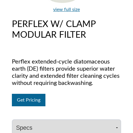
view full size
PERFLEX W/ CLAMP
MODULAR FILTER
Perflex extended-cycle diatomaceous
earth (DE) filters provide superior water
clarity and extended filter cleaning cycles
without requiring backwashing.
Get Pricing