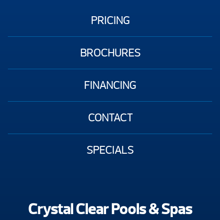
PRICING
BROCHURES
FINANCING
CONTACT
SPECIALS
Crystal Clear Pools & Spas