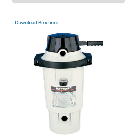
Download Brochure