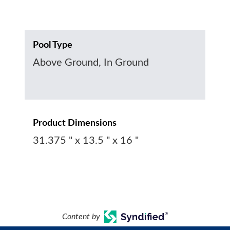
Pool Type
Above Ground, In Ground
Product Dimensions
31.375 " x 13.5 " x 16 "
Content by