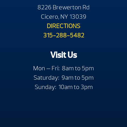
8226 Brewerton Rd
Cicero, NY 13039
DIRECTIONS
315-288-5482
Visit Us
Mon — Fri: 8am to 5pm
Saturday: 9am to 5pm
Sunday: 10am to 3pm