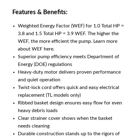
Features & Benefits:
Weighted Energy Factor (WEF) for 1.0 Total HP =
3.8 and 1.5 Total HP = 3.9 WEF. The higher the
WEF, the more efficient the pump. Learn more
about WEF here.
Superior pump efficiency meets Department of
Energy (DOE) regulations
Heavy-duty motor delivers proven performance
and quiet operation
Twist-lock cord offers quick and easy electrical
replacement (TL models only)
Ribbed basket design ensures easy flow for even
heavy debris loads
Clear strainer cover shows when the basket
needs cleaning
Durable construction stands up to the rigors of