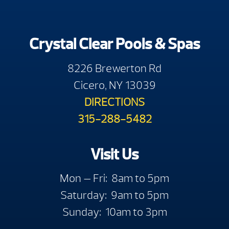
Crystal Clear Pools & Spas
8226 Brewerton Rd
Cicero, NY 13039
DIRECTIONS
315-288-5482
Visit Us
Mon — Fri: 8am to 5pm
Saturday: 9am to 5pm
Sunday: 10am to 3pm