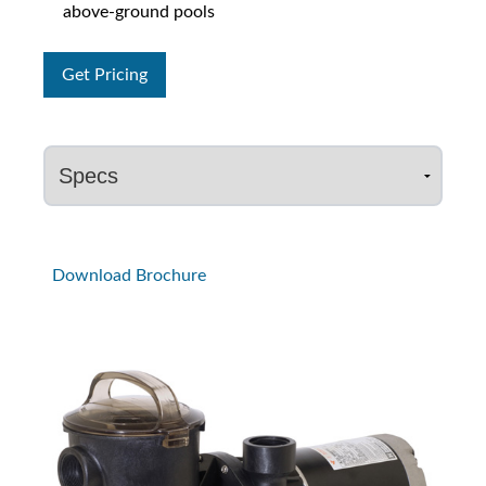
above-ground pools
Get Pricing
Download Brochure