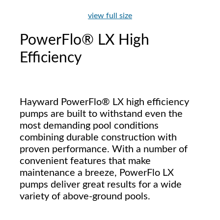
view full size
PowerFlo® LX High
Efficiency
Hayward PowerFlo® LX high efficiency
pumps are built to withstand even the
most demanding pool conditions
combining durable construction with
proven performance. With a number of
convenient features that make
maintenance a breeze, PowerFlo LX
pumps deliver great results for a wide
variety of above-ground pools.