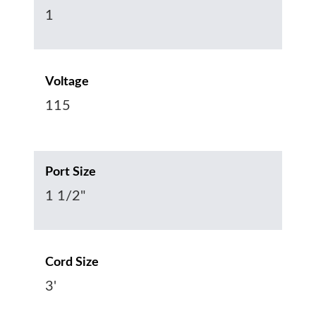
1
Voltage
115
Port Size
1 1/2"
Cord Size
3'