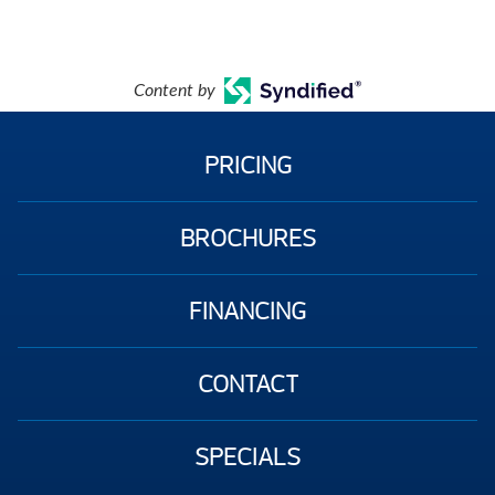
Content by
PRICING
BROCHURES
FINANCING
CONTACT
SPECIALS