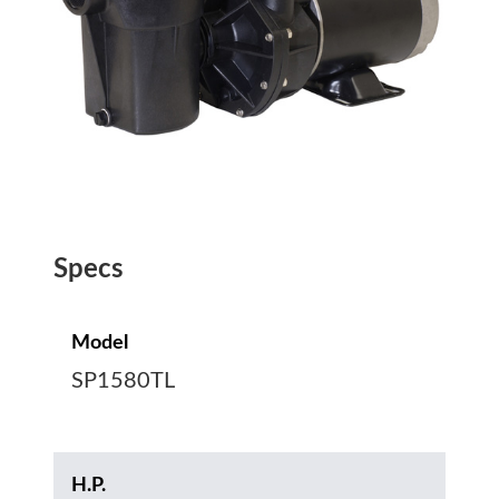
Specs
Model
SP1580TL
H.P.