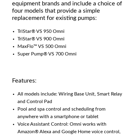
equipment brands and include a choice of
four models that provide a simple
replacement for existing pumps:
TriStar® VS 950 Omni
TriStar® VS 900 Omni
MaxFlo™ VS 500 Omni
Super Pump® VS 700 Omni
Features:
All models include: Wiring Base Unit, Smart Relay
and Control Pad
Pool and spa control and scheduling from
anywhere with a smartphone or tablet
Voice Assistant Control: Omni works with
Amazon® Alexa and Google Home voice control,