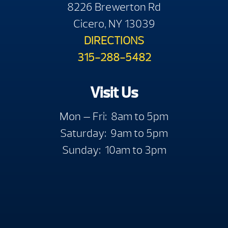
8226 Brewerton Rd
Cicero, NY 13039
DIRECTIONS
315-288-5482
Visit Us
Mon — Fri: 8am to 5pm
Saturday: 9am to 5pm
Sunday: 10am to 3pm