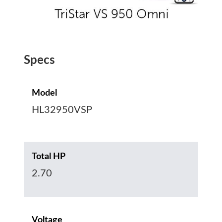
Specs
Model
HL32950VSP
Total HP
2.70
Voltage