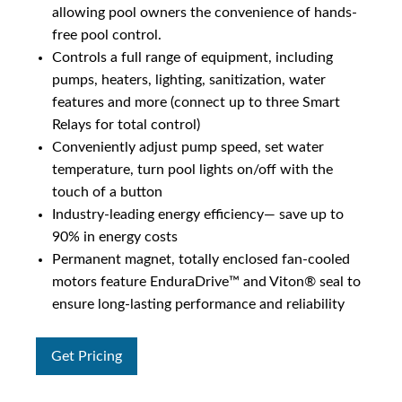
allowing pool owners the convenience of hands-
free pool control.
Controls a full range of equipment, including
pumps, heaters, lighting, sanitization, water
features and more (connect up to three Smart
Relays for total control)
Conveniently adjust pump speed, set water
temperature, turn pool lights on/off with the
touch of a button
Industry-leading energy efficiency— save up to
90% in energy costs
Permanent magnet, totally enclosed fan-cooled
motors feature EnduraDrive™ and Viton® seal to
ensure long-lasting performance and reliability
Get Pricing