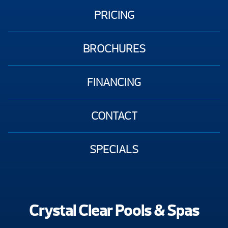
PRICING
BROCHURES
FINANCING
CONTACT
SPECIALS
Crystal Clear Pools & Spas