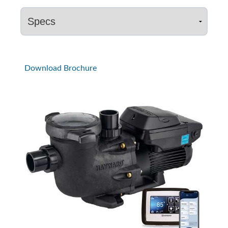
Download Brochure