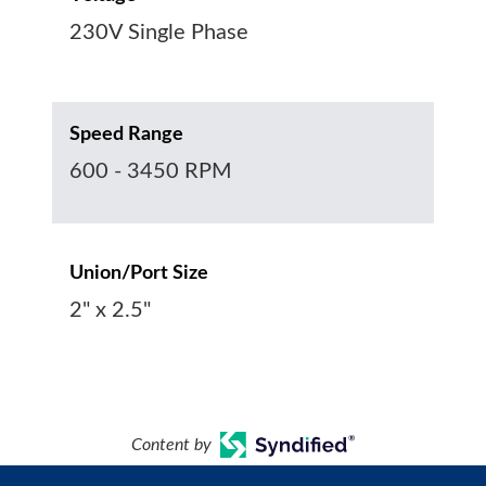
230V Single Phase
Speed Range
600 - 3450 RPM
Union/Port Size
2" x 2.5"
Content by