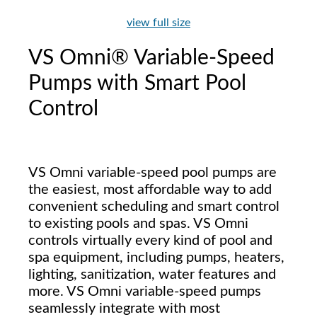
view full size
VS Omni® Variable-Speed
Pumps with Smart Pool
Control
VS Omni variable-speed pool pumps are
the easiest, most affordable way to add
convenient scheduling and smart control
to existing pools and spas. VS Omni
controls virtually every kind of pool and
spa equipment, including pumps, heaters,
lighting, sanitization, water features and
more. VS Omni variable-speed pumps
seamlessly integrate with most