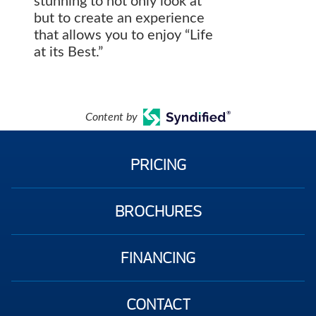
stunning to not only look at
but to create an experience
that allows you to enjoy “Life
at its Best.”
Content by
PRICING
BROCHURES
FINANCING
CONTACT