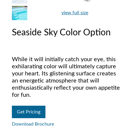
view full size
Seaside Sky Color Option
While it will initially catch your eye, this
exhilarating color will ultimately capture
your heart. Its glistening surface creates
an energetic atmosphere that will
enthusiastically reflect your own appetite
for fun.
Get Pricing
Download Brochure