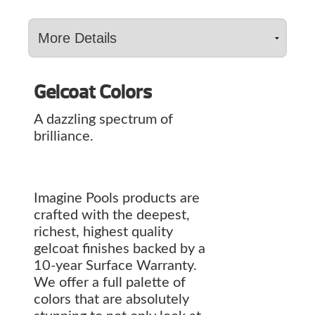
Gelcoat Colors
A dazzling spectrum of
brilliance.
Imagine Pools products are
crafted with the deepest,
richest, highest quality
gelcoat finishes backed by a
10-year Surface Warranty.
We offer a full palette of
colors that are absolutely