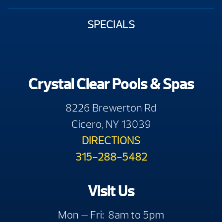
SPECIALS
Crystal Clear Pools & Spas
8226 Brewerton Rd
Cicero, NY 13039
DIRECTIONS
315-288-5482
Visit Us
Mon — Fri: 8am to 5pm