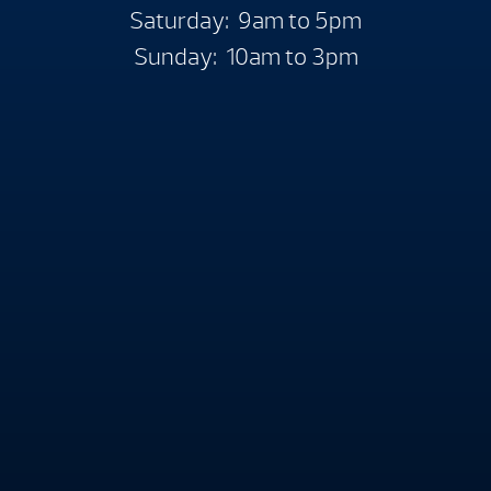
Saturday: 9am to 5pm
Sunday: 10am to 3pm