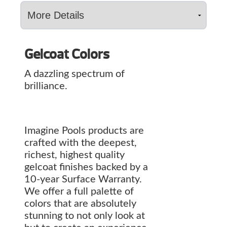
Gelcoat Colors
A dazzling spectrum of
brilliance.
Imagine Pools products are
crafted with the deepest,
richest, highest quality
gelcoat finishes backed by a
10-year Surface Warranty.
We offer a full palette of
colors that are absolutely
stunning to not only look at