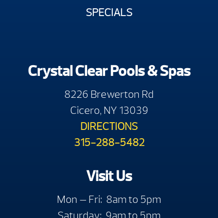
SPECIALS
Crystal Clear Pools & Spas
8226 Brewerton Rd
Cicero, NY 13039
DIRECTIONS
315-288-5482
Visit Us
Mon — Fri: 8am to 5pm
Saturday: 9am to 5pm