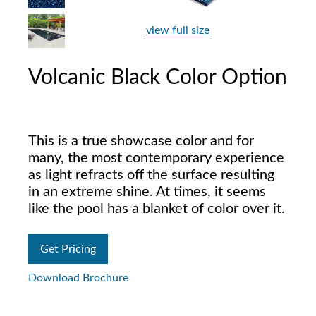
view full size
Volcanic Black Color Option
This is a true showcase color and for
many, the most contemporary experience
as light refracts off the surface resulting
in an extreme shine. At times, it seems
like the pool has a blanket of color over it.
Get Pricing
Download Brochure