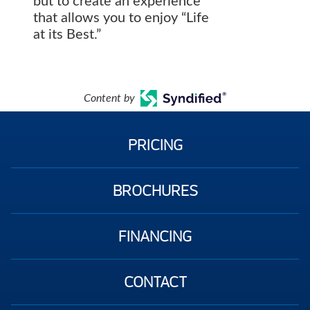
but to create an experience
that allows you to enjoy “Life
at its Best.”
Content by
PRICING
BROCHURES
FINANCING
CONTACT