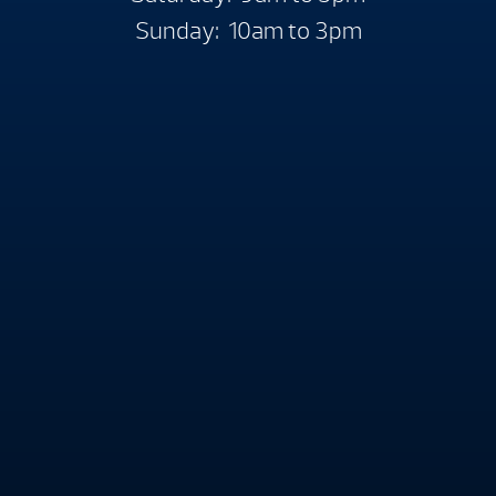
Sunday: 10am to 3pm