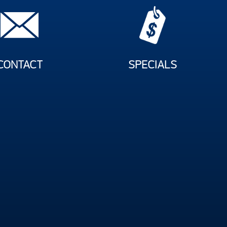
CONTACT
SPECIALS