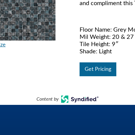
and compliment this T
Floor Name: Grey M
Mil Weight: 20 & 27 
Tile Height: 9″
ize
Shade: Light
Get Pricing
Content by