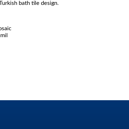
urkish bath tile design.
osaic
mil