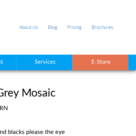
About Us
Blog
Pricing
Brochures
t
Services
E-Store
Grey Mosaic
ERN
and blacks please the eye