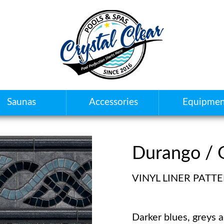
Saunas
Accessories
Equipmen
Durango / 
VINYL LINER PATT
Darker blues, greys 