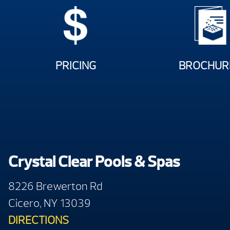
PRICING
BROCHUR
Crystal Clear Pools & Spas
8226 Brewerton Rd
Cicero, NY 13039
DIRECTIONS