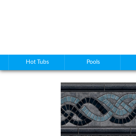
Hot Tubs
Pools