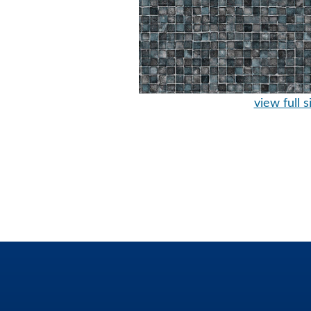
view full s