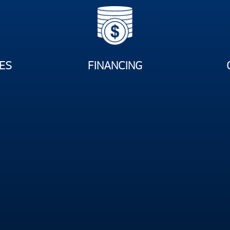
ES
FINANCING