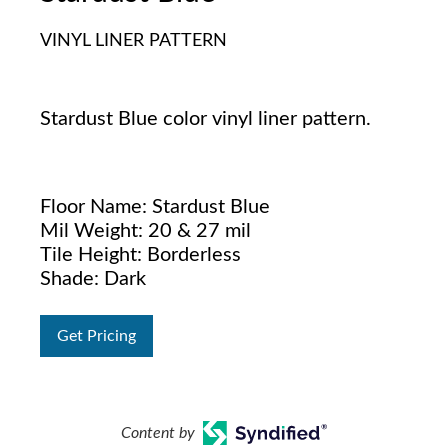
VINYL LINER PATTERN
Stardust Blue color vinyl liner pattern.
Floor Name: Stardust Blue
Mil Weight: 20 & 27 mil
Tile Height: Borderless
Shade: Dark
Get Pricing
Content by