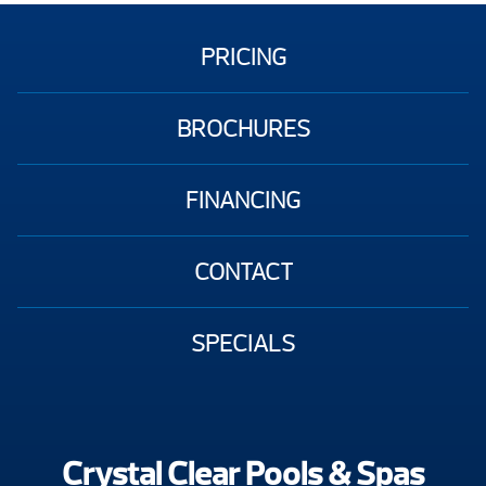
PRICING
BROCHURES
FINANCING
CONTACT
SPECIALS
Crystal Clear Pools & Spas