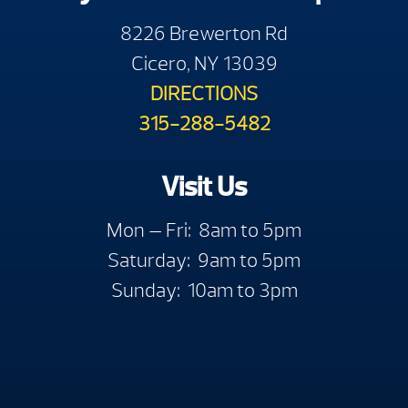
8226 Brewerton Rd
Cicero, NY 13039
DIRECTIONS
315-288-5482
Visit Us
Mon — Fri: 8am to 5pm
Saturday: 9am to 5pm
Sunday: 10am to 3pm