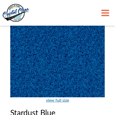
view full size
Stardust Blue