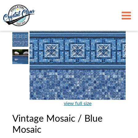
view full size
Vintage Mosaic / Blue
Mosaic