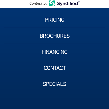
Content by
PRICING
BROCHURES
FINANCING
CONTACT
SPECIALS