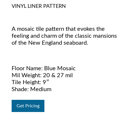
VINYL LINER PATTERN
A mosaic tile pattern that evokes the
feeling and charm of the classic mansions
of the New England seaboard.
Floor Name: Blue Mosaic
Mil Weight: 20 & 27 mil
Tile Height: 9″
Shade: Medium
Get Pricing