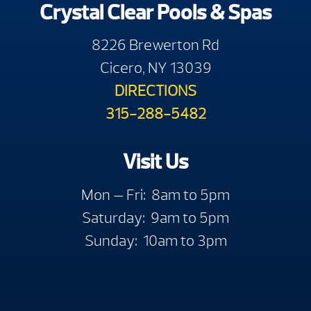
Crystal Clear Pools & Spas
8226 Brewerton Rd
Cicero, NY 13039
DIRECTIONS
315-288-5482
Visit Us
Mon — Fri: 8am to 5pm
Saturday: 9am to 5pm
Sunday: 10am to 3pm