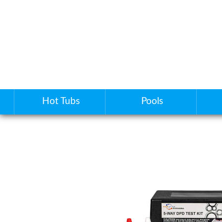
Hot Tubs
Pools