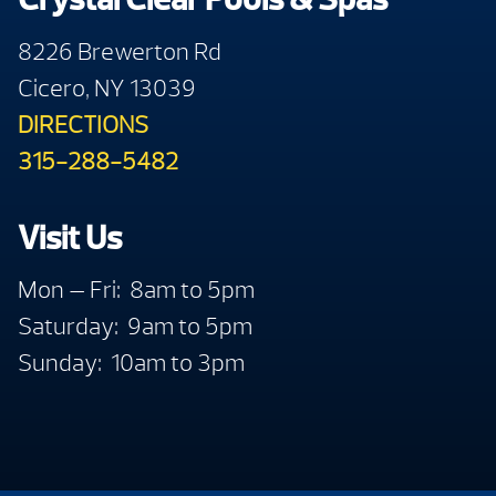
8226 Brewerton Rd
Cicero, NY 13039
DIRECTIONS
315-288-5482
Visit Us
Mon — Fri: 8am to 5pm
Saturday: 9am to 5pm
Sunday: 10am to 3pm