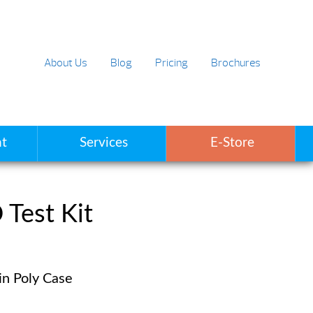
About Us
Blog
Pricing
Brochures
t
Services
E-Store
Test Kit
in Poly Case