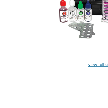
view full s