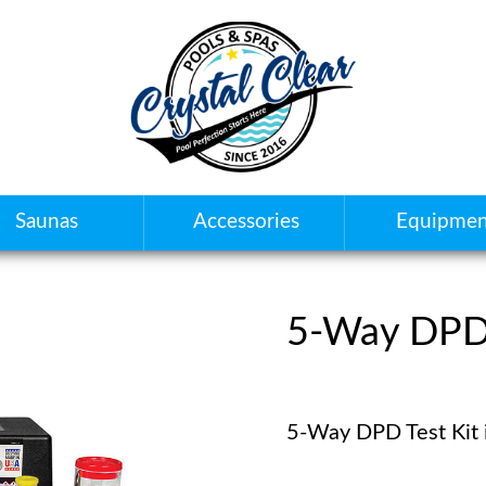
Saunas
Accessories
Equipmen
5-Way DPD 
5-Way DPD Test Kit 