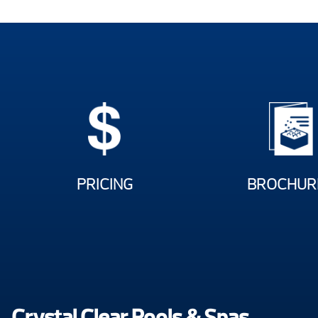
PRICING
BROCHUR
Crystal Clear Pools & Spas