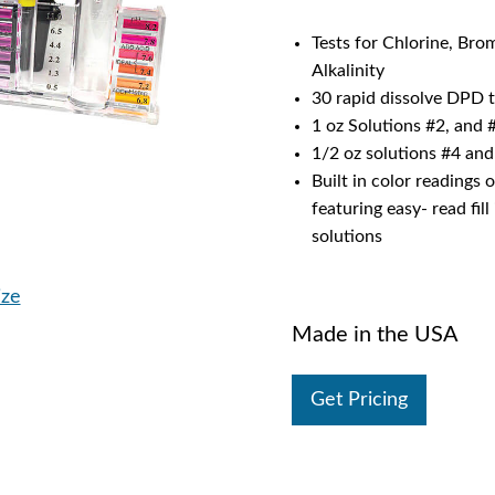
Tests for Chlorine, Bro
Alkalinity
30 rapid dissolve DPD t
1 oz Solutions #2, and 
1/2 oz solutions #4 and
Built in color readings 
featuring easy- read fil
solutions
ize
Made in the USA
Get Pricing