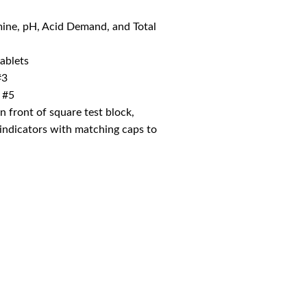
mine, pH, Acid Demand, and Total
ablets
#3
 #5
on front of square test block,
l indicators with matching caps to