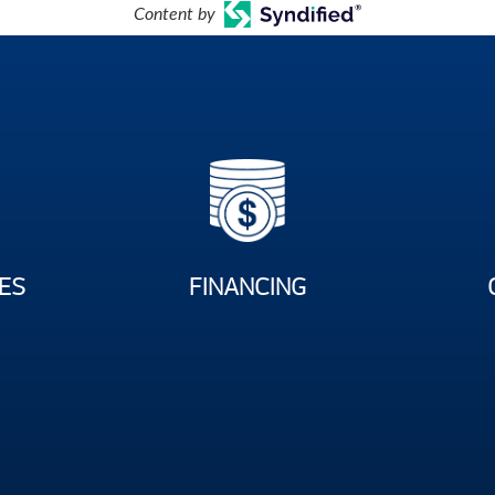
Content by
ES
FINANCING