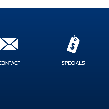
CONTACT
SPECIALS