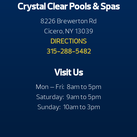
Crystal Clear Pools & Spas
8226 Brewerton Rd
Cicero, NY 13039
DIRECTIONS
315-288-5482
Visit Us
Mon — Fri: 8am to 5pm
Saturday: 9am to 5pm
Sunday: 10am to 3pm