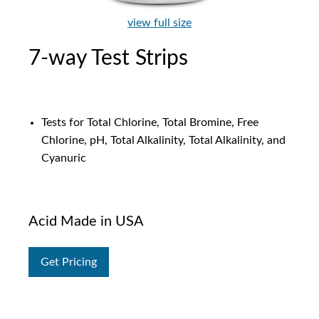
view full size
7-way Test Strips
Tests for Total Chlorine, Total Bromine, Free
Chlorine, pH, Total Alkalinity, Total Alkalinity, and
Cyanuric
Acid Made in USA
Get Pricing