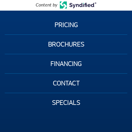
Content by
PRICING
BROCHURES
FINANCING
CONTACT
SPECIALS