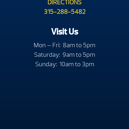
DIRECTIONS
315-288-5482
Visit Us
Mon — Fri: 8am to 5pm
Saturday: 9am to 5pm
Sunday: 10am to 3pm