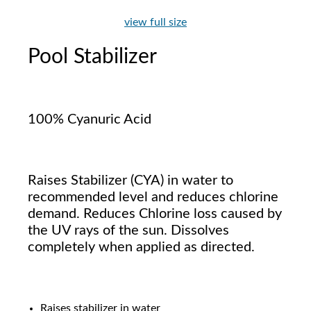
view full size
Pool Stabilizer
100% Cyanuric Acid
Raises Stabilizer (CYA) in water to
recommended level and reduces chlorine
demand. Reduces Chlorine loss caused by
the UV rays of the sun. Dissolves
completely when applied as directed.
Raises stabilizer in water