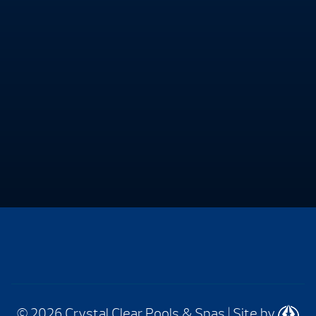
© 2026 Crystal Clear Pools & Spas
|
Site by