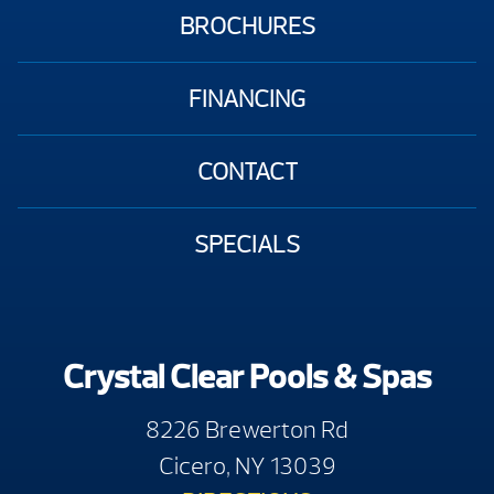
BROCHURES
FINANCING
CONTACT
SPECIALS
Crystal Clear Pools & Spas
8226 Brewerton Rd
Cicero, NY 13039