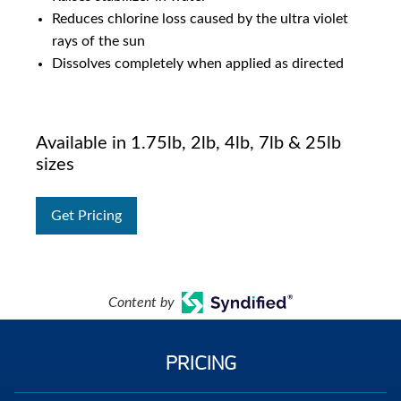
Reduces chlorine loss caused by the ultra violet
rays of the sun
Dissolves completely when applied as directed
Available in 1.75lb, 2lb, 4lb, 7lb & 25lb
sizes
Get Pricing
Content by
PRICING