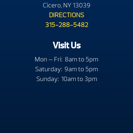
Cicero, NY 13039
DIRECTIONS
315-288-5482
Visit Us
Mon — Fri: 8am to 5pm
Saturday: 9am to 5pm
Sunday: 10am to 3pm