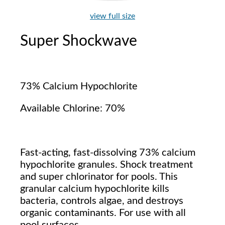
view full size
Super Shockwave
73% Calcium Hypochlorite
Available Chlorine: 70%
Fast-acting, fast-dissolving 73% calcium
hypochlorite granules. Shock treatment
and super chlorinator for pools. This
granular calcium hypochlorite kills
bacteria, controls algae, and destroys
organic contaminants. For use with all