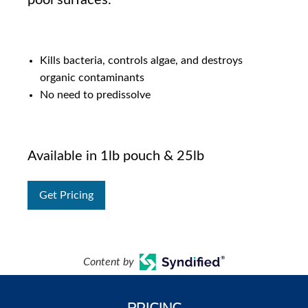
pool surfaces.
Kills bacteria, controls algae, and destroys
organic contaminants
No need to predissolve
Available in 1lb pouch & 25lb
Get Pricing
Content by