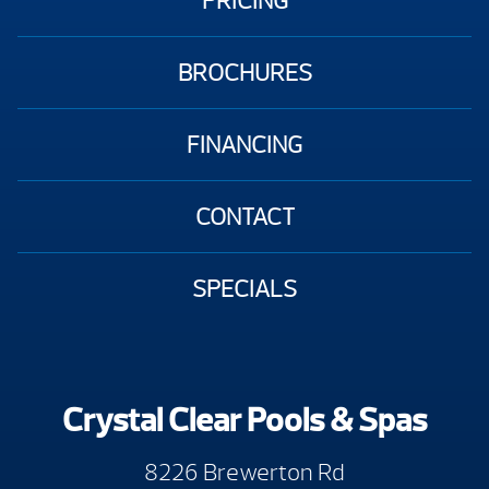
PRICING
BROCHURES
FINANCING
CONTACT
SPECIALS
Crystal Clear Pools & Spas
8226 Brewerton Rd