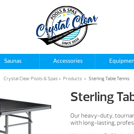
Saunas
Accessories
Equipmen
Crystal Clear Pools & Spas
>
Products
>
Sterling Table Tennis
Sterling Ta
Our heavy-duty, tourname
with long-lasting, profes