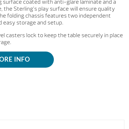
ng surface coated with anti-glare laminate and a
the Sterling’s play surface will ensure quality
The folding chassis features two independent
nd easy storage and setup.
l casters lock to keep the table securely in place
rage.
ORE INFO