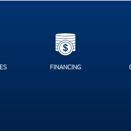
ES
FINANCING