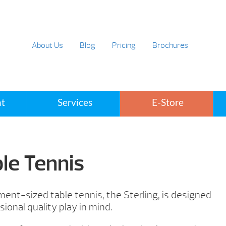
About Us
Blog
Pricing
Brochures
t
Services
E-Store
ble Tennis
nt-sized table tennis, the Sterling, is designed
sional quality play in mind.