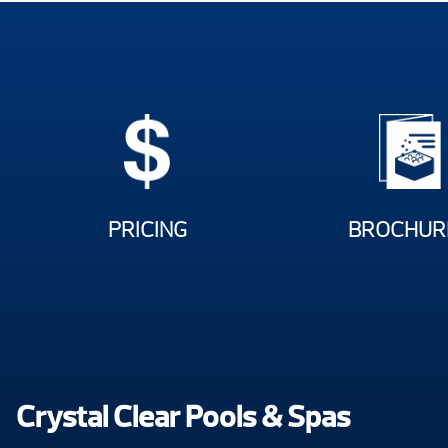
PRICING
BROCHUR
Crystal Clear Pools & Spas