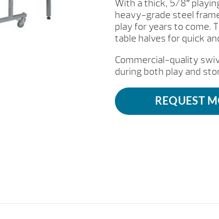
With a thick, 5/8″ playi
heavy-grade steel frame, 
play for years to come. 
table halves for quick a
Commercial-quality swive
during both play and sto
REQUEST M