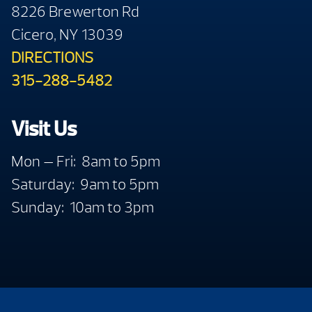
8226 Brewerton Rd
Cicero, NY 13039
DIRECTIONS
315-288-5482
Visit Us
Mon — Fri: 8am to 5pm
Saturday: 9am to 5pm
Sunday: 10am to 3pm