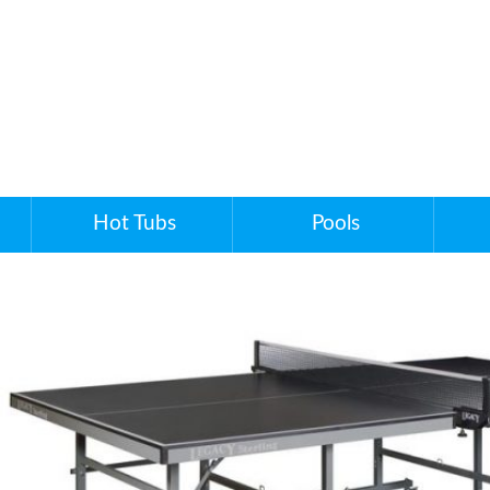
Hot Tubs
Pools