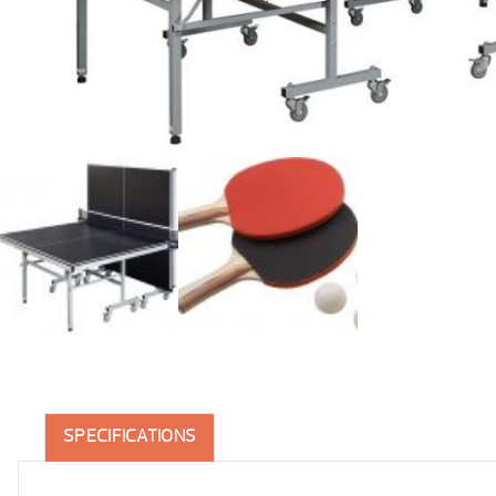
SPECIFICATIONS