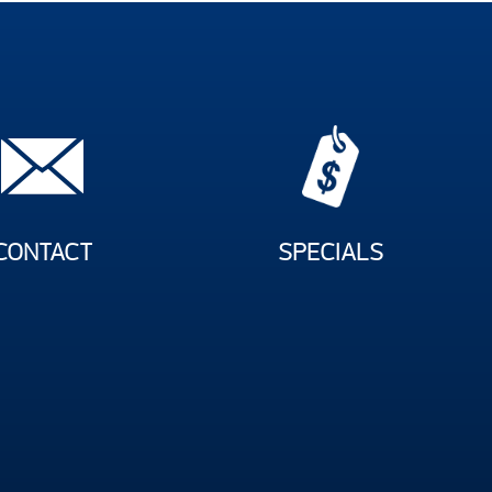
CONTACT
SPECIALS