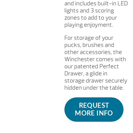
and includes built-in LED
lights and 3 scoring
zones to add to your
playing enjoyment.
For storage of your
pucks, brushes and
other accessories, the
Winchester comes with
our patented Perfect
Drawer, a glide in
storage drawer securely
hidden under the table.
REQUEST
MORE INFO