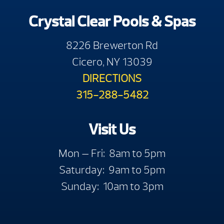
Crystal Clear Pools & Spas
8226 Brewerton Rd
Cicero, NY 13039
DIRECTIONS
315-288-5482
Visit Us
Mon — Fri: 8am to 5pm
Saturday: 9am to 5pm
Sunday: 10am to 3pm