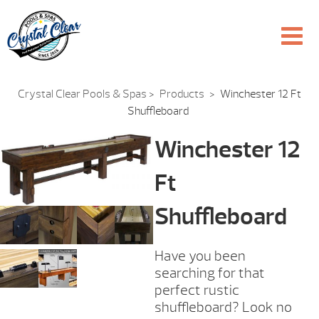
Crystal Clear Pools & Spas
>
Products
>
Winchester 12 Ft
Shuffleboard
Winchester 12
Ft
Shuffleboard
Have you been
searching for that
perfect rustic
shuffleboard? Look no