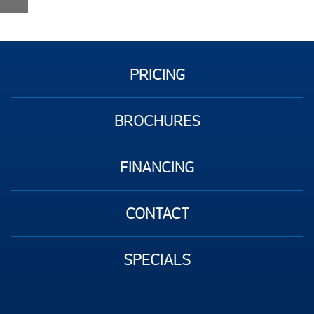
PRICING
BROCHURES
FINANCING
CONTACT
SPECIALS