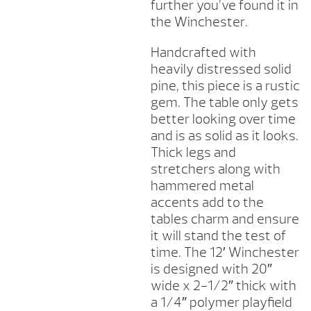
further you’ve found it in
the Winchester.
Handcrafted with
heavily distressed solid
pine, this piece is a rustic
gem. The table only gets
better looking over time
and is as solid as it looks.
Thick legs and
stretchers along with
hammered metal
accents add to the
tables charm and ensure
it will stand the test of
time. The 12′ Winchester
is designed with 20″
wide x 2-1/2″ thick with
a 1/4″ polymer playfield