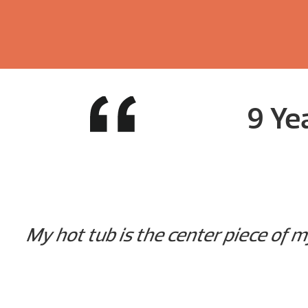
9 Ye
My hot tub is the center piece of m