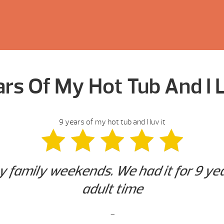
ars Of My Hot Tub And I L
9 years of my hot tub and I luv it
y family weekends. We had it for 9 yea
adult time
-