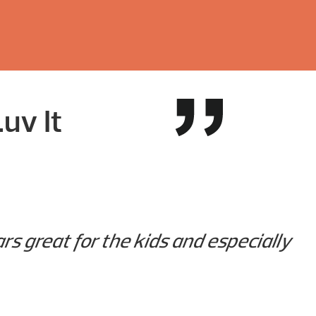
uv It
rs great for the kids and especially