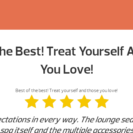
he Best! Treat Yourself
You Love!
Best of the best! Treat yourself and those you love!
tations in every way. The lounge seat
 spa itself and the multiple accessories