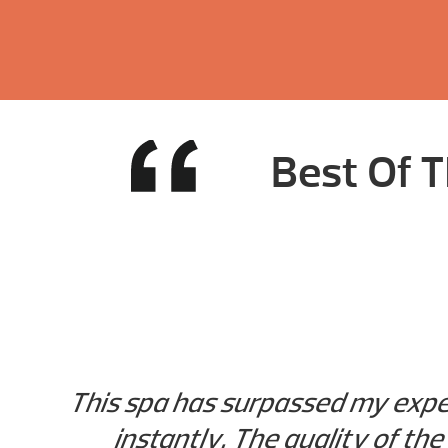
Best Of T
This spa has surpassed my expec
instantly. The quality of the