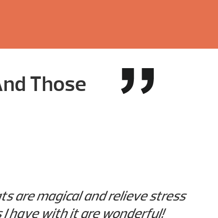
 And Those
s are magical and relieve stress
 I have with it are wonderful!