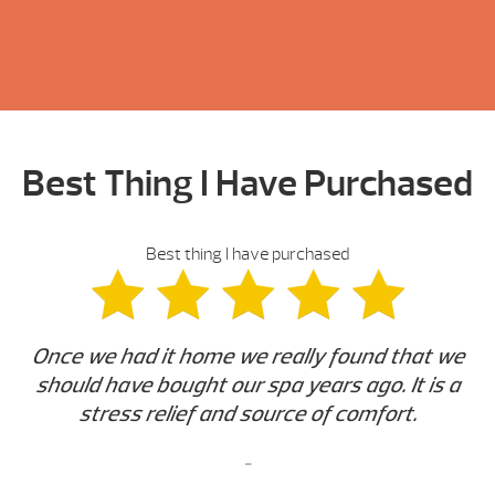
Best Thing I Have Purchased
Best thing I have purchased
Once we had it home we really found that we
should have bought our spa years ago. It is a
stress relief and source of comfort.
-