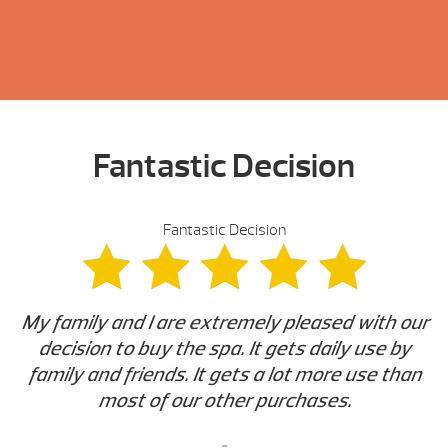
Fantastic Decision
Fantastic Decision
My family and I are extremely pleased with our
decision to buy the spa. It gets daily use by
family and friends. It gets a lot more use than
most of our other purchases.
-