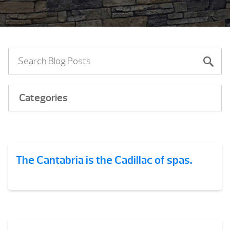
Categories
The Cantabria is the Cadillac of spas.