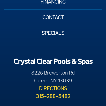
FINANCING
CONTACT
SPECIALS
Crystal Clear Pools & Spas
8226 Brewerton Rd
Cicero, NY 13039
DIRECTIONS
315-288-5482