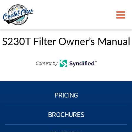
S230T Filter Owner’s Manual
Content by
PRICING
BROCHURES