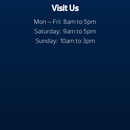
Visit Us
Mon — Fri: 8am to 5pm
Saturday: 9am to 5pm
Sunday: 10am to 3pm